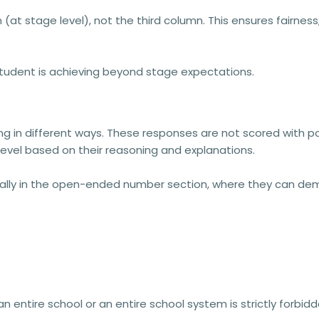
(at stage level),
not the third column. This ensures fairne
student is achieving beyond stage expectations.
ng
in different ways. These responses are
not scored with p
level
based on their reasoning and explanations.
ally in the
open-ended number section
, where they can de
 an entire school or an entire school system is strictly forb