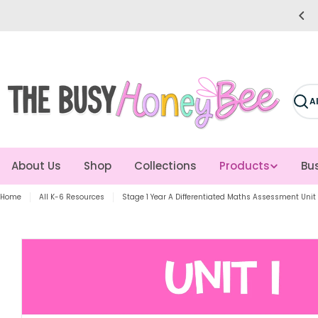
Skip
e easier for you! Giving you more time to teach!
to
content
Sear
About Us
Shop
Collections
Products
Bus
Home
All K-6 Resources
Stage 1 Year A Differentiated Maths Assessment Unit 