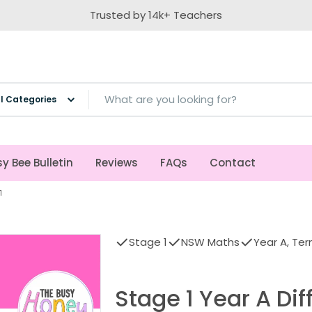
Trusted by 14k+ Teachers
ch
y Bee Bulletin
Reviews
FAQs
Contact
1
Stage 1
NSW Maths
Year A, Ter
Stage 1 Year A Di