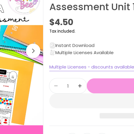
Assessment Unit 
Open media 1 in modal
Regular
$4.50
price
Tax included.
Instant Download
Multiple Licenses Available
Multiple Licenses - discounts availabl
Quantity
Decrease quantity for Stage
Increase quantity f