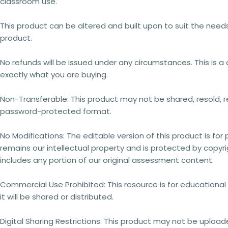
classroom use.
This product can be altered and built upon to suit the need
product.
No refunds will be issued under any circumstances.
This is 
exactly what you are buying.
Non-Transferable:
This product may not be shared, resold, re
password-protected format.
No Modifications:
The editable version of this product is for
remains our intellectual property
and is
protected by copyri
includes any portion of our original assessment content.
Commercial Use Prohibited:
This resource is for educationa
it will be shared or distributed.
Digital Sharing Restrictions:
This product may not be uploaded