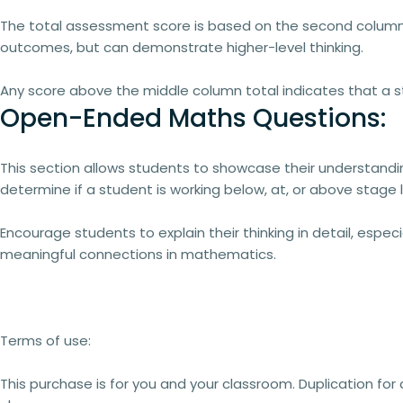
The
total assessment score
is based on the
second column 
outcomes, but can demonstrate higher-level thinking.
Any score
above the middle column total
indicates that a 
Open-Ended Maths Questions:
This section allows students to
showcase their understandi
determine if a student is working
below, at, or above stage 
Encourage students to
explain their thinking in detail
, especi
meaningful connections in mathematics.
Terms of use:
This purchase is for you and your classroom. Duplication for