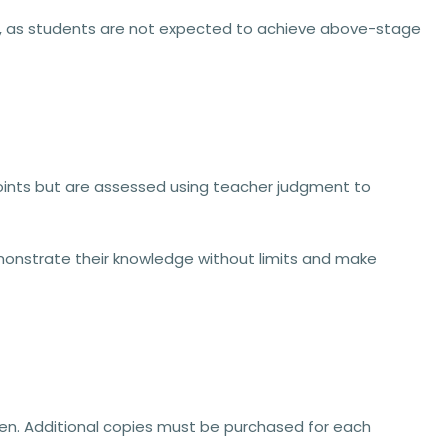
ss, as students are not expected to achieve above-stage
oints
but are assessed using
teacher judgment
to
monstrate their knowledge
without limits
and make
idden. Additional copies must be purchased for each