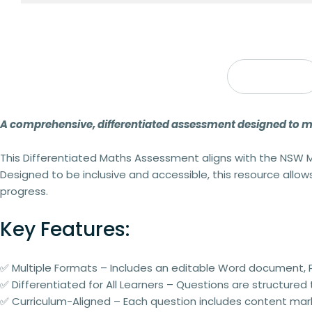
Description
A comprehensive, differentiated assessment designed to mee
This
Differentiated Maths Assessment
aligns with the
NSW M
Designed to be
inclusive and accessible
, this resource allo
progress.
Key Features:
✅
Multiple Formats
– Includes an
editable Word document
,
✅
Differentiated for All Learners
– Questions are structured
✅
Curriculum-Aligned
– Each question includes
content mar