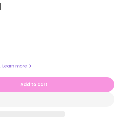
1
Open media 2 in moda
e. Learn more
Add to cart
 1 Year A Differentiated Maths Assessment Unit 1
or Stage 1 Year A Differentiated Maths Assessmen