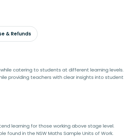
se & Refunds
while catering to students at different learning levels.
ile providing teachers with clear insights into student
xtend learning for those working above stage level.
ble
found in the NSW Maths Sample Units of Work.