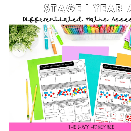
Open media 0 in modal