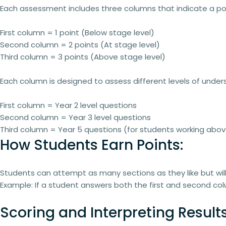
Each assessment includes
three columns
that indicate a
po
First column
= 1 point (Below stage level)
Second column
= 2 points (At stage level)
Third column
= 3 points (Above stage level)
Each column is designed to assess different levels of under
First column
= Year 2 level questions
Second column
= Year 3 level questions
Third column
= Year 5 questions (for students working ab
How Students Earn Points:
Students can
attempt as many sections as they like
but wil
Example:
If a student answers both the first and second colu
Scoring and Interpreting Results