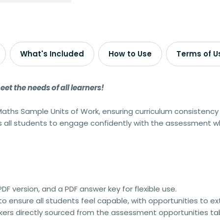
What's Included
How to Use
Terms of U
t the needs of all learners!
aths Sample Units of Work
, ensuring curriculum consistency 
ws all students to engage confidently with the assessment wh
PDF version
, and a
PDF answer key
for flexible use.
 to ensure
all students feel capable
, with opportunities to e
kers
directly sourced from the
assessment opportunities ta