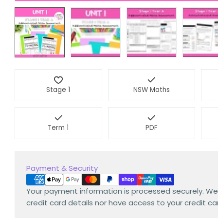
Stage 1
NSW Maths
Term 1
PDF
Payment
Payment & Security
methods
Your payment information is processed securely. We
credit card details nor have access to your credit ca