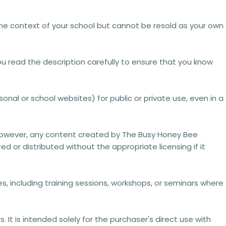
the context of your school but cannot be resold as your own
ou read the description carefully to ensure that you know
onal or school websites) for public or private use, even in a
However, any content created by The Busy Honey Bee
ed or distributed without the appropriate licensing
if it
, including training sessions, workshops, or seminars where
It is intended solely for the purchaser's direct use with