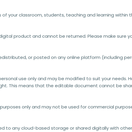
s of your classroom, students, teaching and learning within 
a digital product and cannot be returned. Please make sure y
distributed, or posted on any online platform (including pers
personal use only
and may be modified to suit your needs. 
ght.
This means that the editable document
cannot be shar
l purposes only and may not be used for commercial purposes
 to any cloud-based storage or shared digitally with others. 