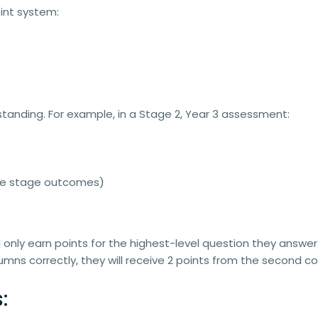
int system
:
standing. For example, in a
Stage 2, Year 3 assessment
:
ove stage outcomes)
l only earn points for the highest-level question they answer 
mns correctly, they will receive
2 points
from the second co
: