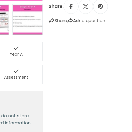
Share:
Share
Ask a question
Year A
Assessment
 do not store
rd information.