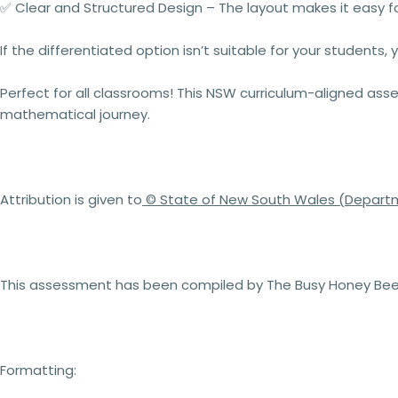
✅
Clear and Structured Design
– The layout makes it easy fo
If the differentiated option isn’t suitable for your students,
Perfect for
all classrooms
! This
NSW curriculum-aligned ass
mathematical journey.
Attribution is given to
© State of New South Wales (Departm
This assessment has been compiled by The Busy Honey Bee 
Formatting: