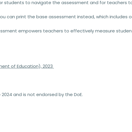
r students to navigate the assessment and for teachers to m
 you can print the
base assessment
instead, which includes o
essment
empowers teachers to effectively measure student
ent of Education), 2023
2024 and is not endorsed by the DoE.