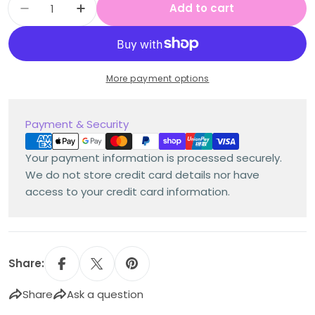
Add to cart
Decrease quantity for When Billy Was a Dog b
Increase quantity for When Billy Was
More payment options
Payment
Payment & Security
methods
Your payment information is processed securely.
We do not store credit card details nor have
access to your credit card information.
Share:
Share
Ask a question