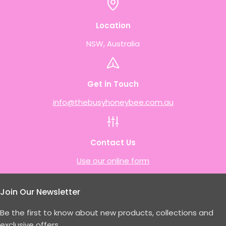
Location
NSW, Australia
Get in Touch
info@thebusyhoneybee.com.au
Contact Us
Use our online form
Join Our Newsletter
Be the first to know about new products, collections and
exclusive offers.