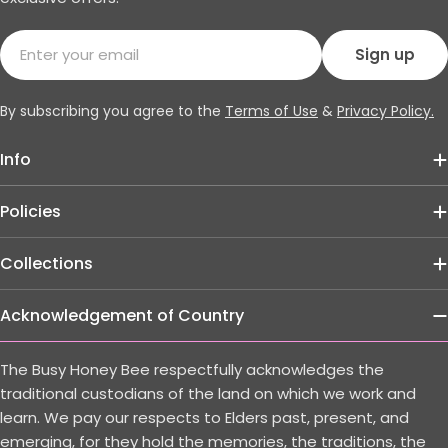
Email
Sign up
By subscribing you agree to the
Terms of Use
&
Privacy Policy.
Info
Policies
Collections
Acknowledgement of Country
The Busy Honey Bee respectfully acknowledges the
traditional custodians of the land on which we work and
learn. We pay our respects to Elders past, present, and
emerging, for they hold the memories, the traditions, the