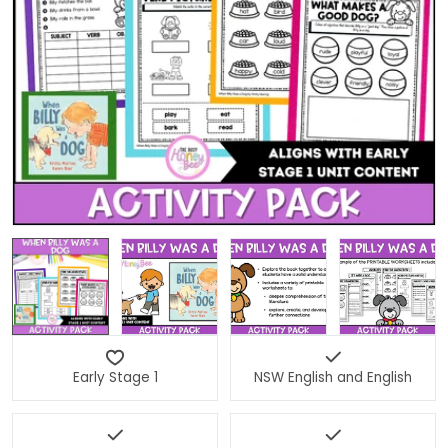
Open media 0 in modal
Early Stage 1
NSW English and English