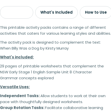
Description
What's Included
How to Use
This printable activity packs contains a range of different
activities that caters for various learning styles and abilities.
The activity pack is designed to complement the text:
When Billy Was a Dog by Kirsty Murray
What's included:
29 pages of printable worksheets that complement the
NSW Early Stage 1 English Sample Unit 8 Character
Grammar concepts explored
Versatile Uses:
Independent Tasks:
Allow students to work at their own
pace with thoughtfully designed worksheets.
Group Rotation Tasks:
Facilitate collaborative learning