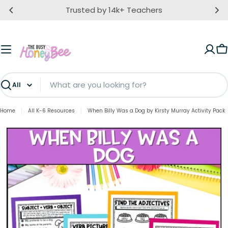
Skip
Trusted by 14k+ Teachers
to
content
C
Search
Home
All K-6 Resources
When Billy Was a Dog by Kirsty Murray Activity Pack