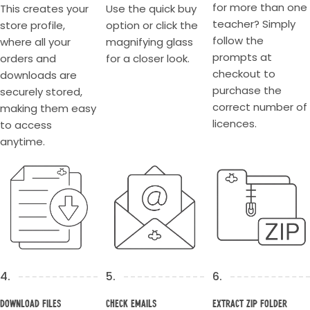
for more than one
This creates your
Use the quick buy
teacher? Simply
store profile,
option or click the
follow the
where all your
magnifying glass
prompts at
orders and
for a closer look.
checkout to
downloads are
purchase the
securely stored,
correct number of
making them easy
licences.
to access
anytime.
4.
5.
6.
Download Files
Check Emails
Extract Zip Folder