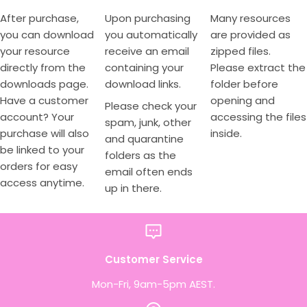
After purchase,
Upon purchasing
Many resources
you can download
you automatically
are provided as
your resource
receive an email
zipped files.
directly from the
containing your
Please extract the
downloads page.
download links.
folder before
Have a customer
opening and
Please check your
account? Your
accessing the files
spam, junk, other
purchase will also
inside.
and quarantine
be linked to your
folders as the
orders for easy
email often ends
access anytime.
up in there.
Customer Service
Mon-Fri, 9am-5pm AEST.