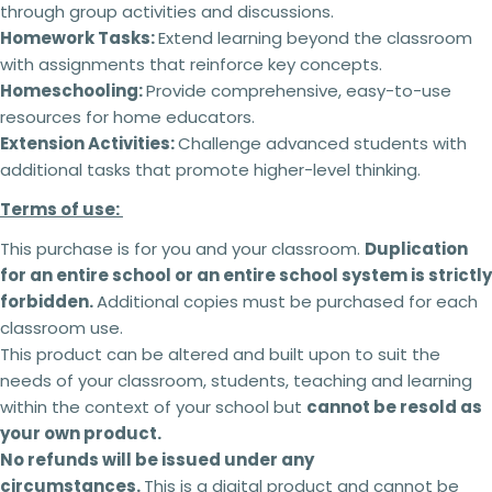
through group activities and discussions.
Homework Tasks:
Extend learning beyond the classroom
with assignments that reinforce key concepts.
Homeschooling:
Provide comprehensive, easy-to-use
resources for home educators.
Extension Activities:
Challenge advanced students with
additional tasks that promote higher-level thinking.
Terms of use:
This purchase is for you and your classroom.
Duplication
for an entire school or an entire school system is strictly
2 teachers - 5% off
forbidden.
Additional copies must be purchased for each
3 teachers - 15% off
classroom use.
4 teachers - 25% off
This product can be altered and built upon to suit the
5 + teachers - 30% off
needs of your classroom, students, teaching and learning
within the context of your school but
cannot be resold as
your own product.
Terms of use:
No refunds will be issued under any
This purchase is for you and your classroom.
circumstances.
This is a digital product and cannot be
Ask a question