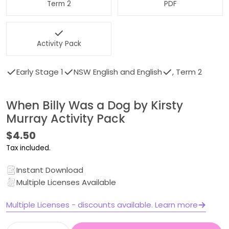
Term 2
PDF
Activity Pack
Early Stage 1
NSW English and English
, Term 2
When Billy Was a Dog by Kirsty
Murray Activity Pack
Regular
$4.50
price
Tax included.
Instant Download
Multiple Licenses Available
Multiple Licenses - discounts available. Learn more
Quantity