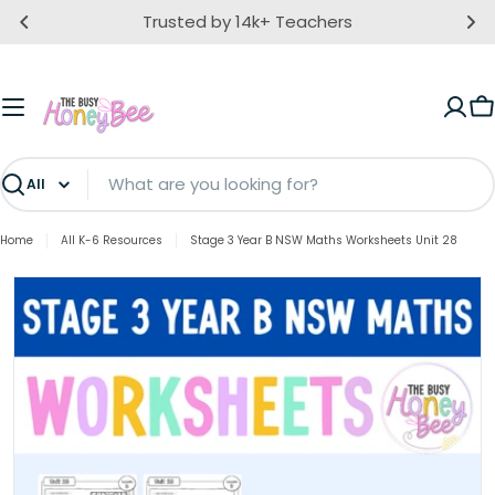
Skip
Trusted by 14k+ Teachers
to
content
C
Search
Home
All K-6 Resources
Stage 3 Year B NSW Maths Worksheets Unit 28