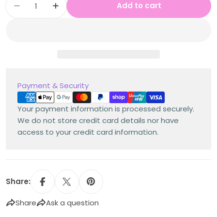
Add to cart
Decrease quantity for Stage 3 Year B NSW M
Increase quantity for Stage 3 Year 
Payment
Payment & Security
methods
Your payment information is processed securely.
We do not store credit card details nor have
access to your credit card information.
Share:
Share
Ask a question