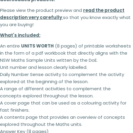
Please view the product preview and
read the product
description very carefully
so that you know exactly what
you are buying!
What's included:
An entire
UNITS WORTH
(8 pages) of printable worksheets
in the form of a pdf workbook that directly aligns with the
NSW Maths Sample Units written by the DoE.
Unit number and lesson clearly labelled.
Daily Number Sense activity to complement the activity
explored at the beginning of the lesson.
A range of different activities to complement the
concepts explored throughout the lesson.
A cover page that can be used as a colouring activity for
2 teachers - 5% off
fast finishers.
3 teachers - 15% off
A contents page that provides an overview of concepts
4 teachers - 25% off
explored throughout the Maths units.
5 + teachers - 30% off
Answer Key (8 pages)