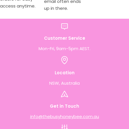
email often ends
access anytime.
up in there.
Customer Service
Mon-Fri, 9am-5pm AEST.
Location
NSW, Australia
Get in Touch
info@thebusyhoneybee.com.au