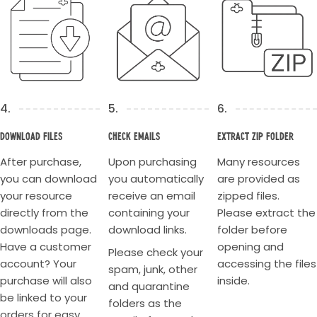
4.
5.
6.
Download Files
Check Emails
Extract Zip Folder
After purchase,
Upon purchasing
Many resources
you can download
you automatically
are provided as
your resource
receive an email
zipped files.
directly from the
containing your
Please extract the
downloads page.
download links.
folder before
Have a customer
opening and
Please check your
account? Your
accessing the files
spam, junk, other
purchase will also
inside.
and quarantine
be linked to your
folders as the
orders for easy