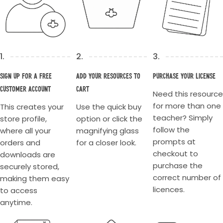
1.
2.
3.
Sign up for a Free
Add your resources to
Purchase your license
Customer account
cart
Need this resource
for more than one
This creates your
Use the quick buy
teacher? Simply
store profile,
option or click the
follow the
where all your
magnifying glass
prompts at
orders and
for a closer look.
checkout to
downloads are
purchase the
securely stored,
correct number of
making them easy
licences.
to access
anytime.