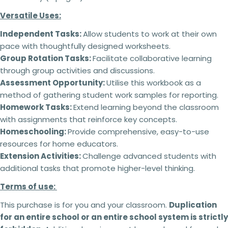
Versatile Uses:
Terms of use:
Independent Tasks:
Allow students to work at their own
This purchase is for you and your classroom.
pace with thoughtfully designed worksheets.
Ask a question
Duplication
for an entire school or an entire
Group Rotation Tasks:
Facilitate collaborative learning
school system is
strictly forbidden.
Additional
Your
through group activities and discussions.
licenses
must
be purchased
for each
name
Assessment Opportunity:
Utilise this workbook as a
classroom use.
This product can be altered and built upon to
method of gathering student work samples for reporting.
Your
suit the needs of your classroom, students,
email
Homework Tasks:
Extend learning beyond the classroom
teaching and learning within the context of your
Share this product
with assignments that reinforce key concepts.
school but
cannot be
resold as your own
Your
Homeschooling:
Provide comprehensive, easy-to-use
product.
Copy
phone
Share
No refunds will be issued under any
resources for home educators.
circumstances.
This is a digital product and
Your
Extension Activities:
Challenge advanced students with
cannot be returned. Please make sure you read
message
additional tasks that promote higher-level thinking.
the description carefully to ensure that you know
exactly what you are buying.
Terms of use:
Failing to comply with these licensing terms
This purchase is for you and your classroom.
Duplication
The fields marked * are required.
and conditions may result in the following
for an entire school or an entire school system is strictly
actions:
Send question