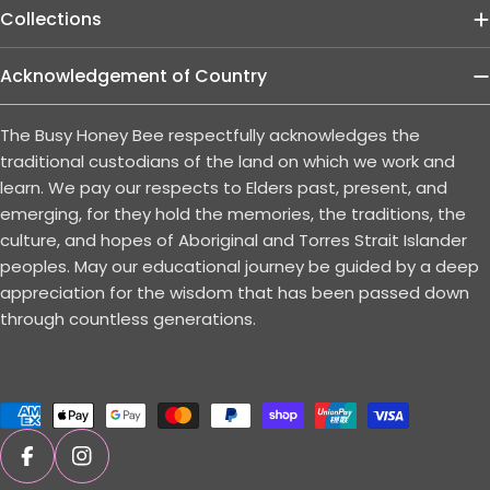
Collections
Acknowledgement of Country
The Busy Honey Bee respectfully acknowledges the
traditional custodians of the land on which we work and
learn. We pay our respects to Elders past, present, and
emerging, for they hold the memories, the traditions, the
culture, and hopes of Aboriginal and Torres Strait Islander
peoples. May our educational journey be guided by a deep
appreciation for the wisdom that has been passed down
through countless generations.
Payment
methods
Facebook
Instagram