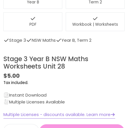
Year B
Term 2
PDF
Workbook | Worksheets
Stage 3
NSW Maths
Year B, Term 2
Stage 3 Year B NSW Maths
Worksheets Unit 28
Regular
$5.00
price
Tax included.
Instant Download
Multiple Licenses Available
Multiple Licenses - discounts available. Learn more
Quantity