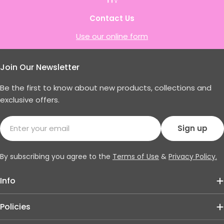
Contact Us
Use our online form
Join Our Newsletter
Be the first to know about new products, collections and
exclusive offers.
Email
Sign up
By subscribing you agree to the
Terms of Use
&
Privacy Policy.
Info
Policies