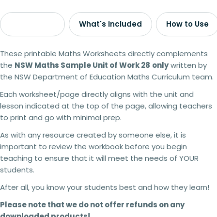
Description
What's Included
How to Use
These printable Maths Worksheets directly complements
the
NSW Maths Sample Unit of Work 28
only
written by
the NSW Department of Education Maths Curriculum team.
Each worksheet/page directly aligns with the unit and
lesson indicated at the top of the page, allowing teachers
to print and go with minimal prep.
As with any resource created by someone else, it is
important to review the workbook before you begin
teaching to ensure that it will meet the needs of YOUR
students.
After all, you know your students best and how they learn!
Please note that we do not offer refunds on any
downloaded products!