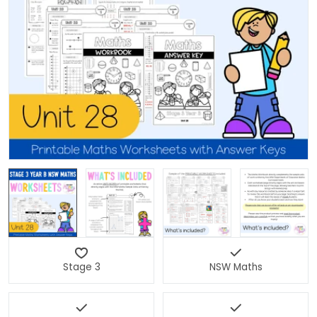
Open media 0 in modal
Stage 3
NSW Maths