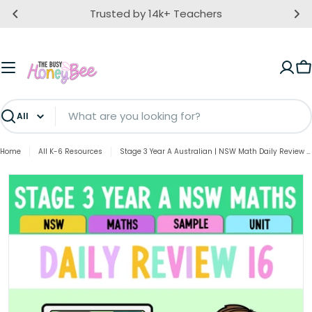
Skip
Trusted by 14k+ Teachers
to
content
C
Search
Home
All K-6 Resources
Stage 3 Year A Australian | NSW Math Daily Review | Warm-Up Unit 16