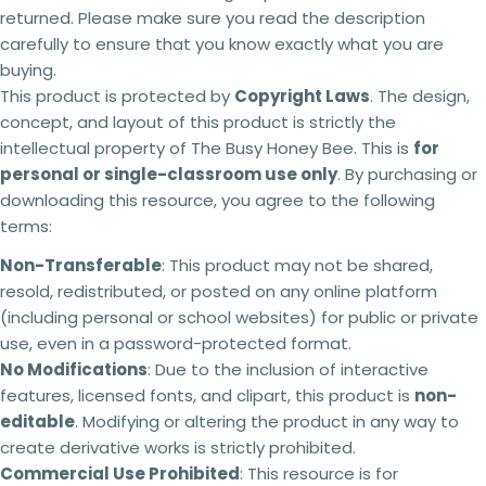
3 teachers - 15% off
returned. Please make sure you read the description
4 teachers - 25% off
carefully to ensure that you know exactly what you are
5 + teachers - 30% off
buying.
This product is protected by
Copyright Laws
. The design,
concept, and layout of this product is strictly the
Terms of use:
intellectual property of The Busy Honey Bee. This is
for
This purchase is for you and your classroom.
personal or single-classroom use only
. By purchasing or
Ask a question
Duplication
for an entire school or an entire
downloading this resource, you agree to the following
school system is
strictly forbidden.
Additional
Your
terms:
licenses
must
be purchased
for each
name
classroom use.
Non-Transferable
: This product may not be shared,
This product can be altered and built upon to
Your
resold, redistributed, or posted on any online platform
suit the needs of your classroom, students,
email
teaching and learning within the context of your
Share this product
(including personal or school websites) for public or private
school but
cannot be
resold as your own
Your
use, even in a password-protected format.
product.
Copy
phone
Share
No Modifications
: Due to the inclusion of interactive
No refunds will be issued under any
features, licensed fonts, and clipart, this product is
circumstances.
This is a digital product and
non-
Your
cannot be returned. Please make sure you read
message
editable
. Modifying or altering the product in any way to
the description carefully to ensure that you know
create derivative works is strictly prohibited.
exactly what you are buying.
Commercial Use Prohibited
: This resource is for