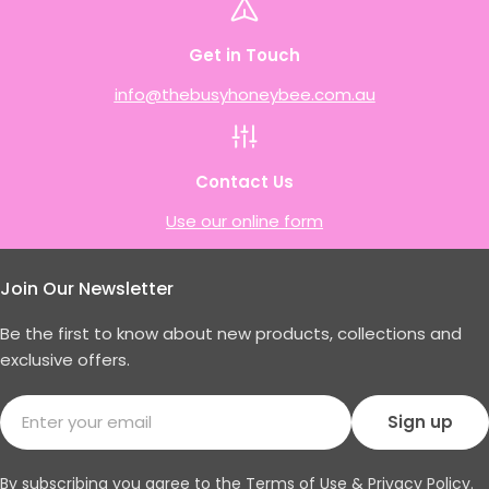
Get in Touch
info@thebusyhoneybee.com.au
Contact Us
Use our online form
Join Our Newsletter
Be the first to know about new products, collections and
exclusive offers.
Email
Sign up
By subscribing you agree to the
Terms of Use
&
Privacy Policy.