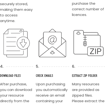
purchase the
securely stored,
correct number of
making them easy
licences.
to access
anytime.
4.
5.
6.
Download Files
Check Emails
Extract Zip Folder
After purchase,
Upon purchasing
Many resources
you can download
you automatically
are provided as
your resource
receive an email
zipped files.
directly from the
containing your
Please extract the