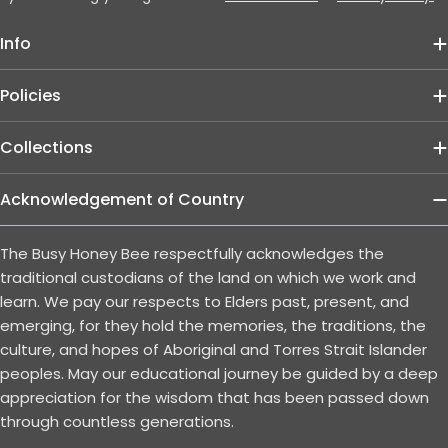
Info
Policies
Collections
Acknowledgement of Country
The Busy Honey Bee respectfully acknowledges the
traditional custodians of the land on which we work and
learn. We pay our respects to Elders past, present, and
emerging, for they hold the memories, the traditions, the
culture, and hopes of Aboriginal and Torres Strait Islander
peoples. May our educational journey be guided by a deep
appreciation for the wisdom that has been passed down
through countless generations.