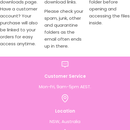
downloads page.
download links.
folder before
Have a customer
opening and
Please check your
account? Your
accessing the files
spam, junk, other
purchase will also
inside.
and quarantine
be linked to your
folders as the
orders for easy
email often ends
access anytime.
up in there.
Customer Service
Mon-Fri, 9am-5pm AEST.
Location
NSW, Australia