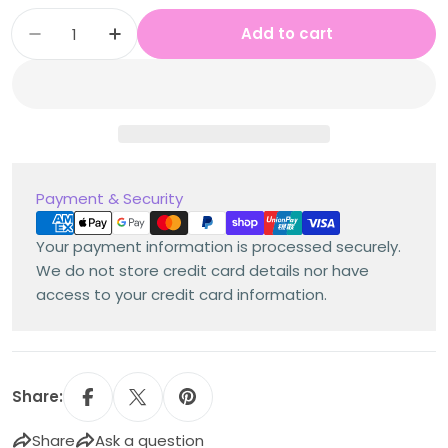
Quantity
Add to cart
Decrease quantity for Stage 3 Year A Austra
Increase quantity for Stage 3 Year 
Payment
Payment & Security
methods
Your payment information is processed securely.
We do not store credit card details nor have
access to your credit card information.
Share:
Share
Ask a question