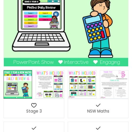
Open media 0 in modal
Stage 3
NSW Maths