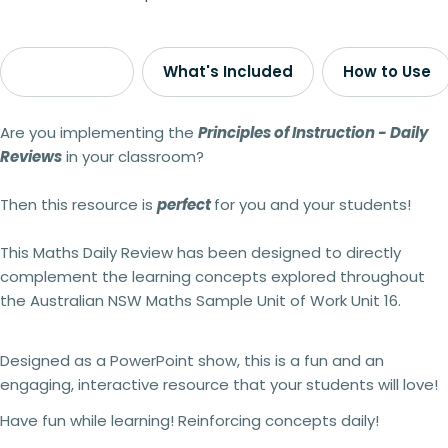
Description
What's Included
How to Use
Are you implementing the
Principles of Instruction - Daily
Reviews
in your classroom?
Then this resource is
perfect
for you and your students!
This Maths Daily Review
has been designed to directly
complement the learning concepts explored throughout
the Australian NSW Maths Sample Unit of Work Unit 16.
Designed as a PowerPoint show, this is a fun and an
engaging, interactive resource that your students will love!
Have fun while learning! Reinforcing concepts daily!