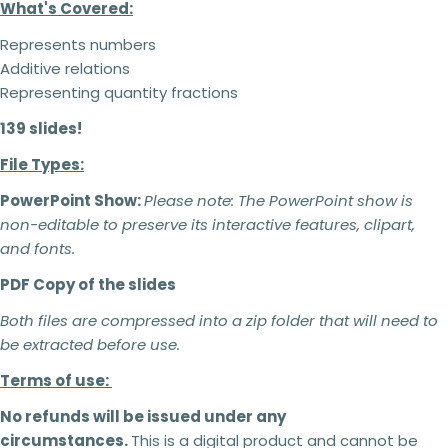
What's Covered:
Represents numbers
Additive relations
Representing quantity fractions
139 slides!
File Types:
PowerPoint Show:
Please note:
The PowerPoint show is
non-editable to preserve its interactive features, clipart,
and fonts.
PDF Copy of the slides
Both files are compressed into a zip folder that will need to
be extracted before use.
Terms of use:
No refunds will be issued under any
2 teachers - 5% off
circumstances.
This is a digital product and cannot be