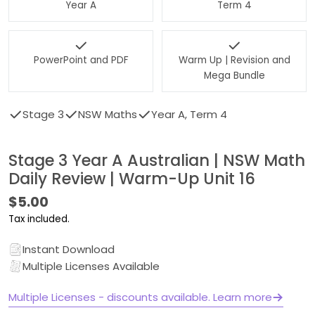
Year A
Term 4
PowerPoint and PDF
Warm Up | Revision and
Mega Bundle
Stage 3
NSW Maths
Year A, Term 4
Stage 3 Year A Australian | NSW Math
Daily Review | Warm-Up Unit 16
Regular
$5.00
price
Tax included.
Instant Download
Multiple Licenses Available
Multiple Licenses - discounts available. Learn more