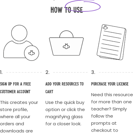
How to Use
1.
2.
3.
Sign up for a Free
Add your resources to
Purchase your license
Customer account
cart
Need this resource
for more than one
This creates your
Use the quick buy
teacher? Simply
store profile,
option or click the
follow the
where all your
magnifying glass
prompts at
orders and
for a closer look.
checkout to
downloads are