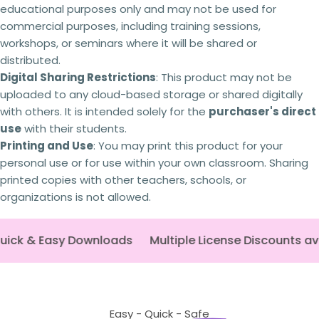
Failing to comply with these licensing terms
educational purposes only and may not be used for
The fields marked * are required.
and conditions may result in the following
commercial purposes, including training sessions,
actions:
workshops, or seminars where it will be shared or
Send question
Your licence
to use the resource will be
distributed.
revoked,
and you will no longer be authorised to
Digital Sharing Restrictions
: This product may not be
access or use it.
uploaded to any cloud-based storage or shared digitally
You will
no longer receive updates
or future
revisions to the resource.
with others. It is intended solely for the
purchaser's direct
Your The Busy Honey Bee
account may be
use
with their students.
suspended or permanently closed,
preventing
Printing and Use
: You may print this product for your
any future purchases.
personal use or for use within your own classroom. Sharing
Copyright infringement
and licensing breaches
may result in
legal action
being taken where
printed copies with other teachers, schools, or
appropriate.
organizations is not allowed.
Every resource is created through significant
time, expertise and personal investment. As a
ick & Easy Downloads
small Australian business,
Multiple License Discounts av
I rely on schools and
teachers purchasing the correct licence.
By
respecting copyright and licensing terms, you're
helping ensure I can continue creating the
high-quality curriculum resources
that
educators rely on. Thank you for your support.
Easy - Quick - Safe