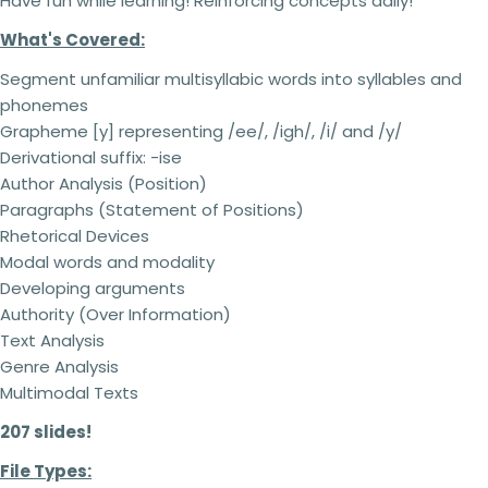
Have fun while learning! Reinforcing concepts daily!
What's Covered:
Segment unfamiliar multisyllabic words into syllables and
phonemes
Grapheme [y] representing /ee/, /igh/, /i/ and /y/
Derivational suffix: -ise
Author Analysis (Position)
Paragraphs (Statement of Positions)
Rhetorical Devices
Modal words and modality
Developing arguments
Authority (Over Information)
Text Analysis
Genre Analysis
Multimodal Texts
207 slides!
File Types: