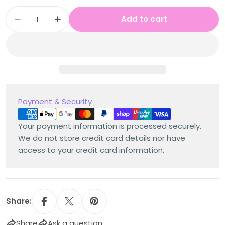
Quantity
Add to cart
Decrease quantity for Stage 3 Year A Austral
Increase quantity for Stage 3 Year 
Payment
Payment & Security
methods
Your payment information is processed securely.
We do not store credit card details nor have
access to your credit card information.
Share:
Share
Ask a question