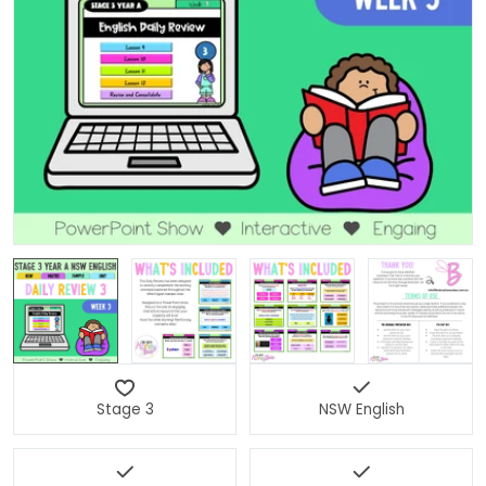
Open media 0 in modal
Stage 3
NSW English