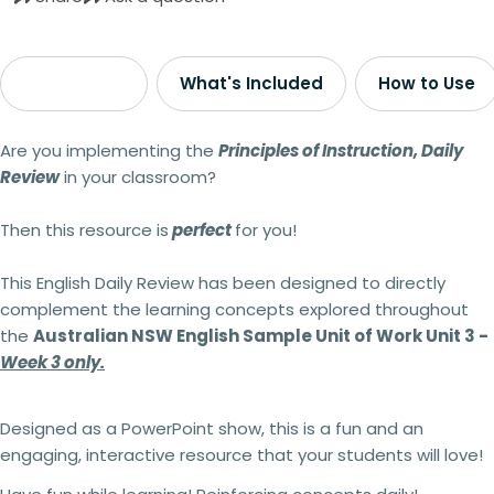
Description
What's Included
How to Use
Are you implementing the
Principles of Instruction, Daily
Review
in your classroom?
Then this resource is
perfect
for you!
This English Daily Review
has been designed to directly
complement the learning concepts explored throughout
the
Australian NSW English Sample Unit of Work Unit 3 -
Week 3 only.
Designed as a PowerPoint show, this is a fun and an
engaging, interactive resource that your students will love!