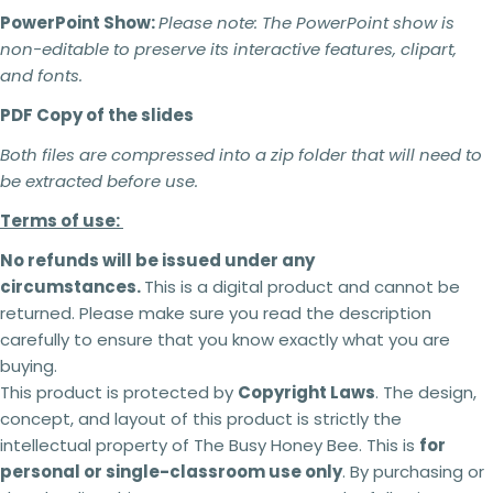
PowerPoint Show:
Please note:
The PowerPoint show is
non-editable to preserve its interactive features, clipart,
and fonts.
PDF Copy of the slides
2 teachers - 5% off
3 teachers - 15% off
Both files are compressed into a zip folder that will need to
4 teachers - 25% off
be extracted before use.
5 + teachers - 30% off
Terms of use:
No refunds will be issued under any
Terms of use:
circumstances.
This is a digital product and cannot be
returned. Please make sure you read the description
This purchase is for you and your classroom.
Ask a question
Duplication
for an entire school or an entire
carefully to ensure that you know exactly what you are
school system is
strictly forbidden.
Additional
buying.
Your
licenses
must
be purchased
for each
name
This product is protected by
Copyright Laws
. The design,
classroom use.
concept, and layout of this product is strictly the
This product can be altered and built upon to
Your
suit the needs of your classroom, students,
intellectual property of The Busy Honey Bee. This is
for
email
teaching and learning within the context of your
Share this product
personal or single-classroom use only
. By purchasing or
school but
cannot be
resold as your own
Your