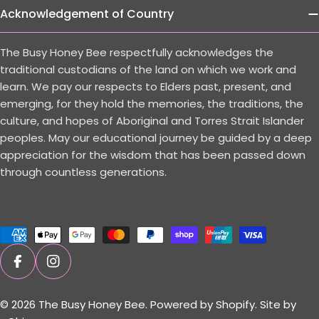
Acknowledgement of Country
The Busy Honey Bee respectfully acknowledges the
traditional custodians of the land on which we work and
learn. We pay our respects to Elders past, present, and
emerging, for they hold the memories, the traditions, the
culture, and hopes of Aboriginal and Torres Strait Islander
peoples. May our educational journey be guided by a deep
appreciation for the wisdom that has been passed down
through countless generations.
Payment
methods
Facebook
Instagram
© 2026
The Busy Honey Bee
.
Powered by Shopify.
Site by