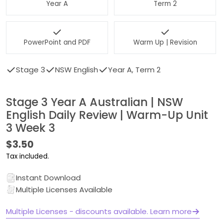
Year A
Term 2
PowerPoint and PDF
Warm Up | Revision
Stage 3
NSW English
Year A, Term 2
Stage 3 Year A Australian | NSW
English Daily Review | Warm-Up Unit
3 Week 3
Regular
$3.50
price
Tax included.
Instant Download
Multiple Licenses Available
Multiple Licenses - discounts available. Learn more