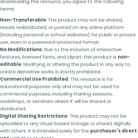
downloading this resource, you agree to the following
product.
Copy
phone
Share
terms:
No refunds will be issued under any
circumstances.
This is a digital product and
Your
Non-Transferable
: This product may not be shared,
cannot be returned. Please make sure you read
message
resold, redistributed, or posted on any online platform
the description carefully to ensure that you know
exactly what you are buying.
(including personal or school websites) for public or private
use, even in a password-protected format.
Failing to comply with these licensing terms
The fields marked * are required.
and conditions may result in the following
No Modifications
: Due to the inclusion of interactive
actions:
features, licensed fonts, and clipart, this product is
non-
Send question
editable
. Modifying or altering the product in any way to
Your licence
to use the resource will be
revoked,
and you will no longer be authorised to
create derivative works is strictly prohibited.
access or use it.
Commercial Use Prohibited
: This resource is for
You will
no longer receive updates
or future
educational purposes only and may not be used for
revisions to the resource.
commercial purposes, including training sessions,
Your The Busy Honey Bee
account may be
suspended or permanently closed,
preventing
workshops, or seminars where it will be shared or
any future purchases.
distributed.
Copyright infringement
and licensing breaches
Digital Sharing Restrictions
: This product may not be
may result in
legal action
being taken where
uploaded to any cloud-based storage or shared digitally
appropriate.
with others. It is intended solely for the
purchaser's direct
Every resource is created through significant