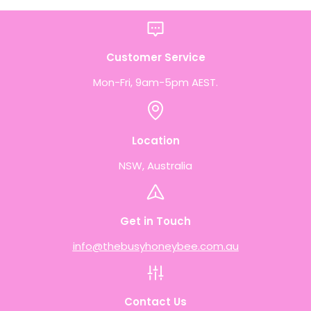
Customer Service
Mon-Fri, 9am-5pm AEST.
Location
NSW, Australia
Get in Touch
info@thebusyhoneybee.com.au
Contact Us