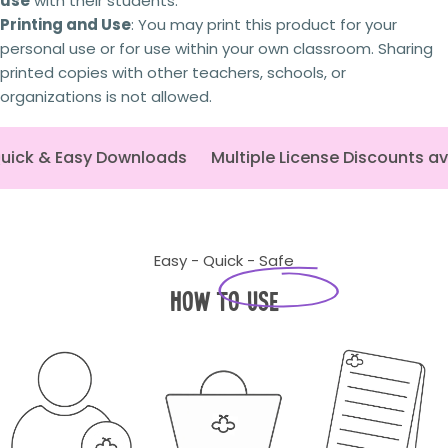
use
with their students.
time, expertise and personal investment. As a
small Australian business,
I rely on schools and
Printing and Use
: You may print this product for your
teachers purchasing the correct licence.
By
personal use or for use within your own classroom. Sharing
respecting copyright and licensing terms, you're
printed copies with other teachers, schools, or
helping ensure I can continue creating the
organizations is not allowed.
high-quality curriculum resources
that
educators rely on. Thank you for your support.
uick & Easy Downloads
Multiple License Discounts av
Easy - Quick - Safe
How to Use