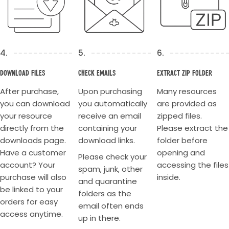
4.
5.
6.
Download Files
Check Emails
Extract Zip Folder
After purchase,
Upon purchasing
Many resources
you can download
you automatically
are provided as
your resource
receive an email
zipped files.
directly from the
containing your
Please extract the
downloads page.
download links.
folder before
Have a customer
opening and
Please check your
account? Your
accessing the files
spam, junk, other
purchase will also
inside.
and quarantine
be linked to your
folders as the
orders for easy
email often ends
access anytime.
up in there.