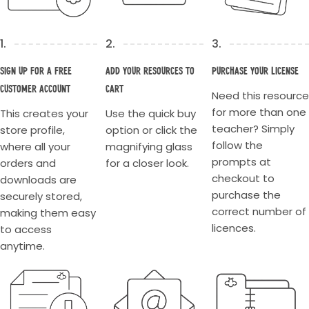
1.
2.
3.
Sign up for a Free
Add your resources to
Purchase your license
Customer account
cart
Need this resource
for more than one
This creates your
Use the quick buy
teacher? Simply
store profile,
option or click the
follow the
where all your
magnifying glass
prompts at
orders and
for a closer look.
checkout to
downloads are
purchase the
securely stored,
correct number of
making them easy
licences.
to access
anytime.