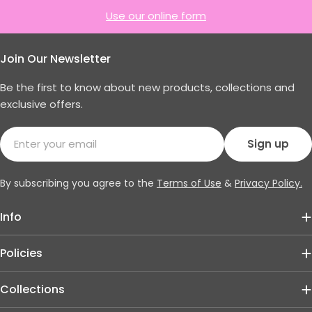
Use our online form
Join Our Newsletter
Be the first to know about new products, collections and
exclusive offers.
Email
Sign up
By subscribing you agree to the
Terms of Use
&
Privacy Policy.
Info
Policies
Collections