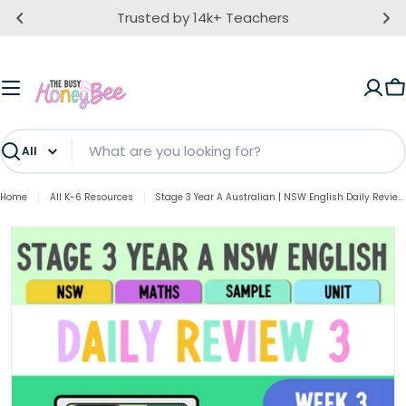
Skip
Trusted by 14k+ Teachers
to
content
C
Search
Home
All K-6 Resources
Stage 3 Year A Australian | NSW English Daily Review | Warm-Up Unit 3 Week 3