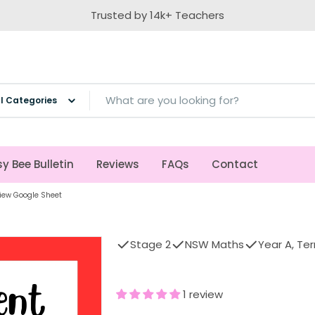
Trusted by 14k+ Teachers
ch
y Bee Bulletin
Reviews
FAQs
Contact
iew Google Sheet
Stage 2
NSW Maths
Year A, Ter
1 review