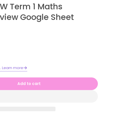
SW Term 1 Maths
view Google Sheet
e. Learn more
Add to cart
e 2 Year A NSW Term 1 Maths Assessment Overvi
for Stage 2 Year A NSW Term 1 Maths Assessment