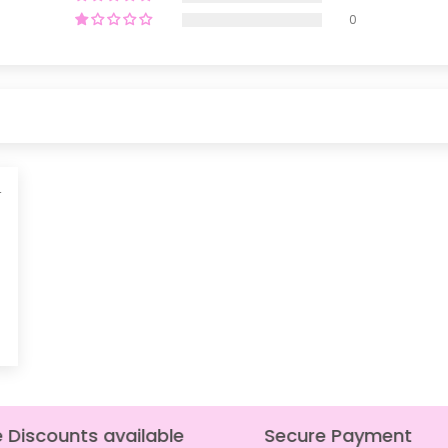
0
4
Discounts available
Secure Payment