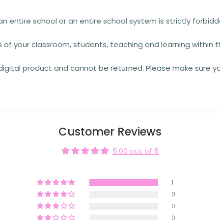
an entire school or an entire school system is strictly forbid
s of your classroom, students, teaching and learning within
a digital product and cannot be returned. Please make sure y
Customer Reviews
5.00 out of 5
1
0
0
0