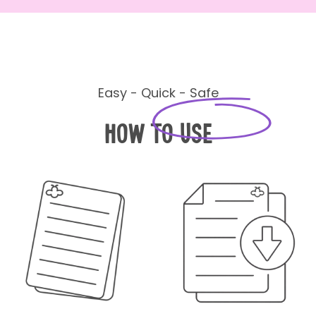
Easy - Quick - Safe
How to Use