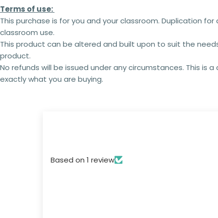
Terms of use:
This purchase is for you and your classroom. Duplication for 
classroom use.
This product can be altered and built upon to suit the need
product.
No refunds will be issued under any circumstances. This is 
exactly what you are buying.
Based on 1 review