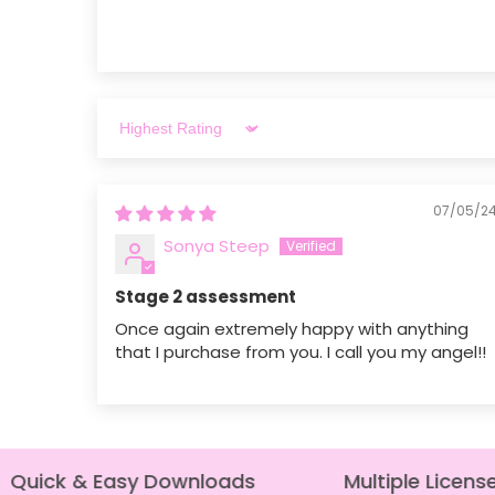
Sort by
07/05/2
Sonya Steep
Stage 2 assessment
Once again extremely happy with anything
that I purchase from you. I call you my angel!!
Quick & Easy Downloads
Multiple License 