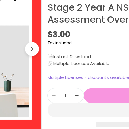
Stage 2 Year A N
Assessment Over
Regular
$3.00
price
Tax included.
Instant Download
Multiple Licenses Available
Multiple Licenses - discounts availabl
Open media 1 in modal
Quantity
Decrease quantity for Stag
Increase quantity 