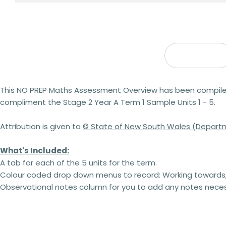
Description
This
NO PREP
Maths Assessment Overview has been compiled i
compliment the Stage 2 Year A Term 1 Sample Units 1 - 5.
Attribution is given to
© State of New South Wales (Departm
What's Included:
A tab for each of the 5 units for the term.
Colour coded drop down menus to record: Working towards,
Observational notes column for you to add any notes neces