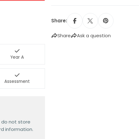
Share:
Share
Ask a question
Year A
Assessment
 do not store
rd information.