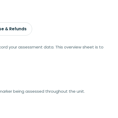
se & Refunds
ord your assessment data. This overview sheet is to
arker being assessed throughout the unit.