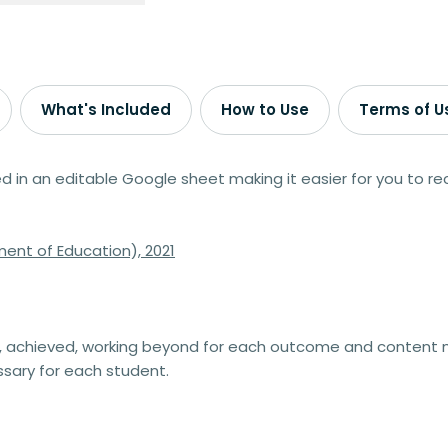
What's Included
How to Use
Terms of U
n an editable Google sheet making it easier for you to rec
ent of Education), 2021
 achieved, working beyond for each outcome and content m
sary for each student.