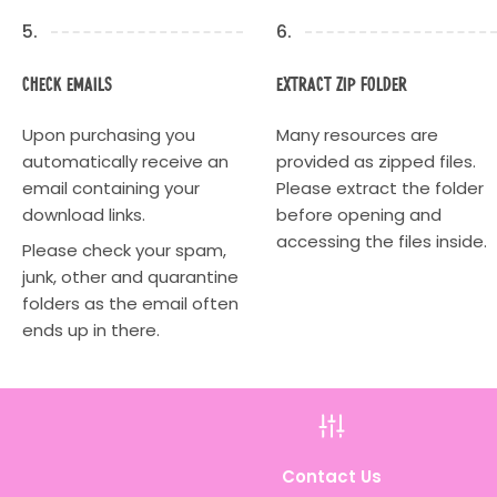
5.
6.
Check Emails
Extract Zip Folder
Upon purchasing you
Many resources are
automatically receive an
provided as zipped files.
email containing your
Please extract the folder
download links.
before opening and
accessing the files inside.
Please check your spam,
junk, other and quarantine
folders as the email often
ends up in there.
h
Contact Us