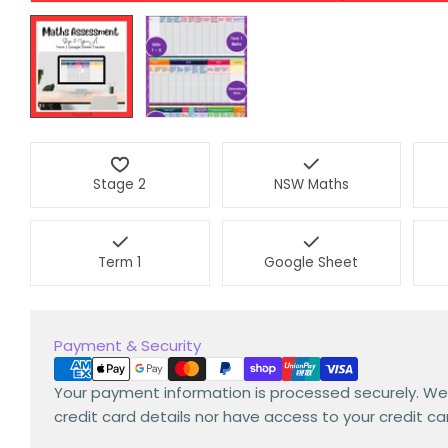
Stage 2
NSW Maths
Term 1
Google Sheet
Payment
Payment & Security
methods
Your payment information is processed securely. We
credit card details nor have access to your credit ca