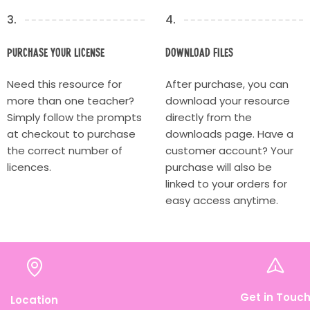
3.
4.
Purchase your license
Download Files
Need this resource for
After purchase, you can
more than one teacher?
download your resource
Simply follow the prompts
directly from the
at checkout to purchase
downloads page. Have a
the correct number of
customer account? Your
licences.
purchase will also be
linked to your orders for
easy access anytime.
Get in Touc
Location