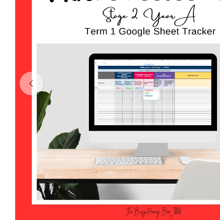
Open media 0 in modal