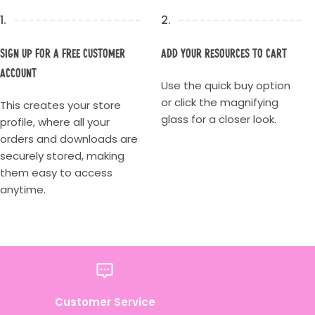
1.
2.
Sign up for a Free Customer
Add your resources to cart
account
Use the quick buy option
or click the magnifying
This creates your store
glass for a closer look.
profile, where all your
orders and downloads are
securely stored, making
them easy to access
anytime.
Customer Service