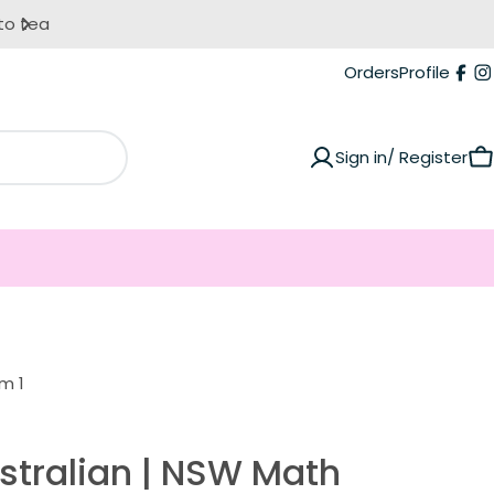
Orders
Profile
Fac
I
Sign in/ Register
C
m 1
stralian | NSW Math