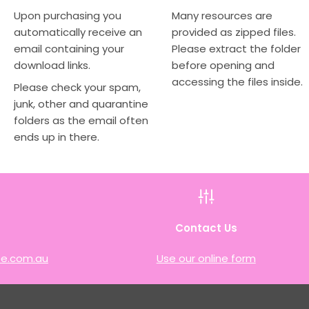
Upon purchasing you
Many resources are
automatically receive an
provided as zipped files.
email containing your
Please extract the folder
download links.
before opening and
accessing the files inside.
Please check your spam,
junk, other and quarantine
folders as the email often
ends up in there.
h
Contact Us
e.com.au
Use our online form