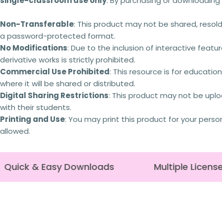
single-classroom use only
. By purchasing or downloading 
Non-Transferable
: This product may not be shared, resold,
a password-protected format.
No Modifications
: Due to the inclusion of interactive featur
derivative works is strictly prohibited.
Commercial Use Prohibited
: This resource is for educati
where it will be shared or distributed.
Digital Sharing Restrictions
: This product may not be uplo
with their students.
Printing and Use
: You may print this product for your perso
allowed.
Quick & Easy Downloads
Multiple License 