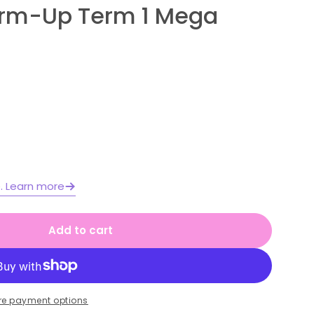
arm-Up Term 1 Mega
Open media 2 in moda
e. Learn more
Add to cart
 2 Year A Australian | NSW Math Daily Review |
or Stage 2 Year A Australian | NSW Math Daily 
re payment options