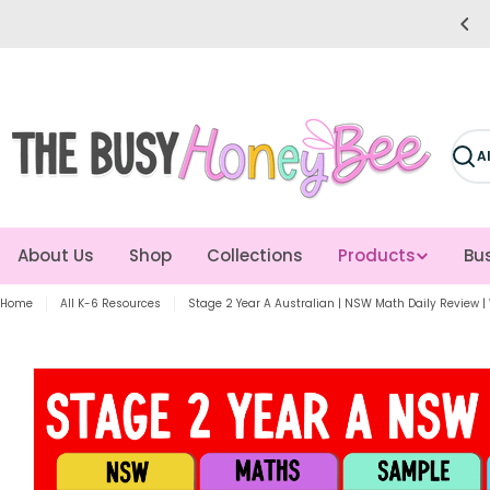
Skip
Trusted by 14k+ Teachers
to
content
Sear
About Us
Shop
Collections
Products
Bus
Home
All K-6 Resources
Stage 2 Year A Australian | NSW Math Daily Review