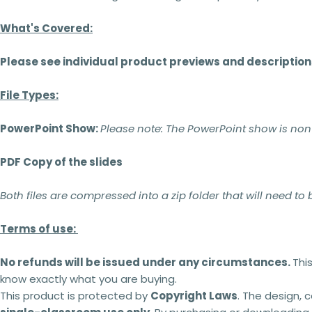
What's Covered:
Please see individual product previews and description
File Types:
PowerPoint Show:
Please note:
The PowerPoint show is non-ed
PDF Copy of the slides
Both files are compressed into a zip folder that will need to
Terms of use:
No refunds will be issued under any circumstances.
Thi
know exactly what you are buying.
This product is protected by
Copyright Laws
. The design, 