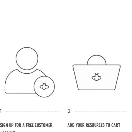
1.
2.
Sign up for a Free Customer
Add your resources to cart