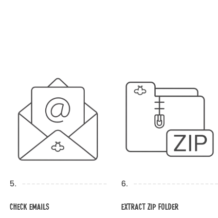
5.
6.
Check Emails
Extract Zip Folder