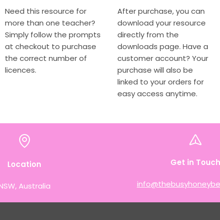
Need this resource for
After purchase, you can
more than one teacher?
download your resource
Simply follow the prompts
directly from the
at checkout to purchase
downloads page. Have a
the correct number of
customer account? Your
licences.
purchase will also be
linked to your orders for
easy access anytime.
Get in Touc
Location
info@thebusyhoneybe
NSW, Australia