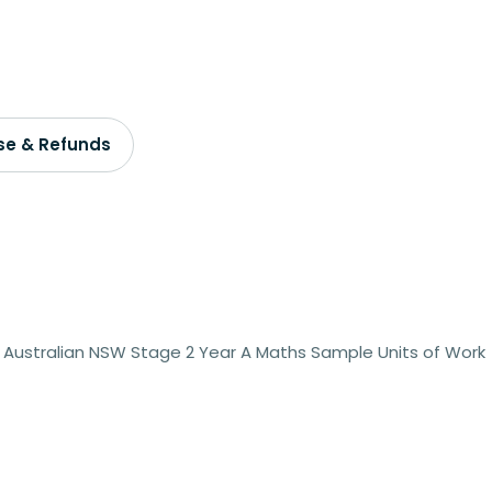
se & Refunds
 Australian NSW Stage 2 Year A Maths Sample Units of Work