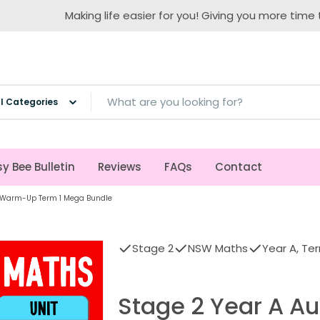
Making life easier for you! Giving you more time to teach!
ch
y Bee Bulletin
Reviews
FAQs
Contact
 | Warm-Up Term 1 Mega Bundle
Stage 2
NSW Maths
Year A, Ter
Stage 2 Year A Au