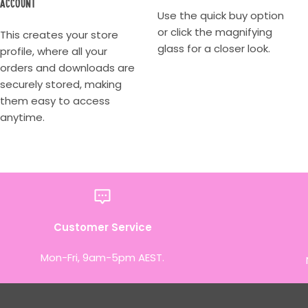
account
Use the quick buy option
or click the magnifying
This creates your store
glass for a closer look.
profile, where all your
orders and downloads are
securely stored, making
them easy to access
anytime.
Customer Service
Mon-Fri, 9am-5pm AEST.