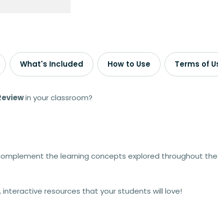
What's Included
How to Use
Terms of U
 Review
in your classroom?
 complement the learning concepts explored throughout the
nteractive resources that your students will love!