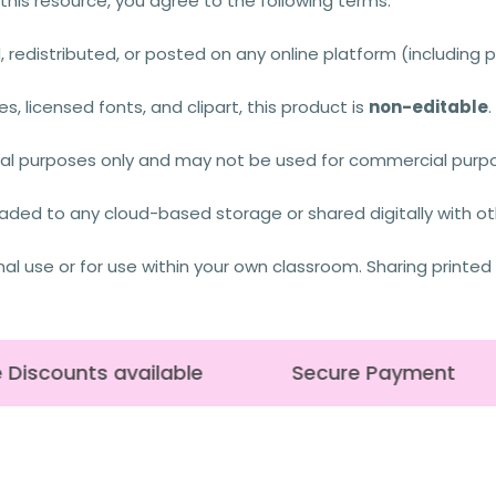
this resource, you agree to the following terms:
 redistributed, or posted on any online platform (including p
es, licensed fonts, and clipart, this product is
non-editable
onal purposes only and may not be used for commercial purpos
aded to any cloud-based storage or shared digitally with othe
nal use or for use within your own classroom. Sharing printed
Discounts available
Secure Payment