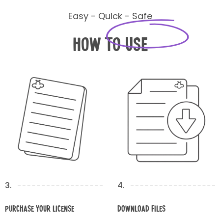
Easy - Quick - Safe
How to Use
3.
4.
Purchase your license
Download Files