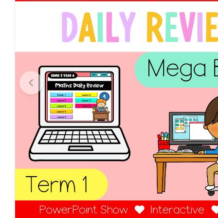
Open media 0 in modal