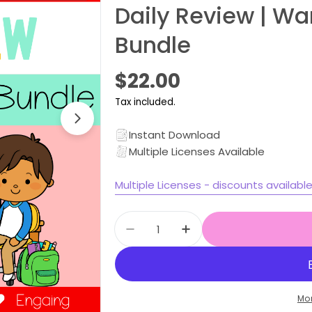
Daily Review | W
Bundle
Regular
$22.00
price
Tax included.
Open media 1 in modal
Instant Download
Multiple Licenses Available
Multiple Licenses - discounts availabl
Quantity
Decrease quantity for Stage
Increase quantity f
Mo