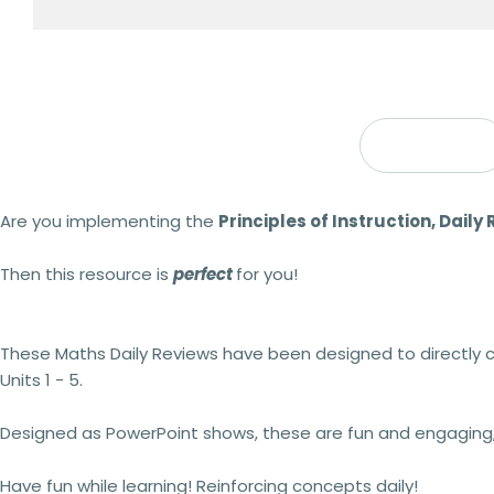
Description
Are you implementing the
Principles of Instruction, Daily
Then this resource is
perfect
for you!
These Maths Daily Reviews have been designed to directly
Units 1 - 5.
Designed as PowerPoint shows, these are fun and engaging, i
Have fun while learning! Reinforcing concepts daily!