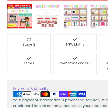
Stage 2
NSW Maths
Term 1
PowerPoint and PDF
W
Payment
Payment & Security
methods
Your payment information is processed securely. We
credit card details nor have access to your credit ca