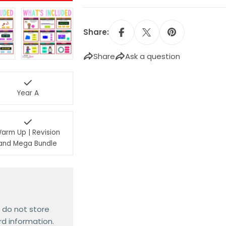
Share:
Share
Ask a question
Year A
arm Up | Revision
and Mega Bundle
 do not store
rd information.