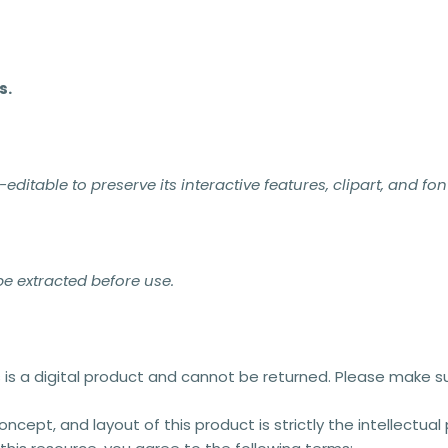
s.
itable to preserve its interactive features, clipart, and fon
 be extracted before use.
s is a digital product and cannot be returned. Please make s
concept, and layout of this product is strictly the intellectua