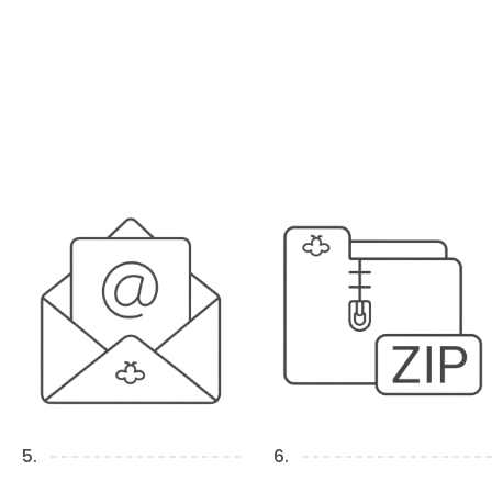
5.
6.