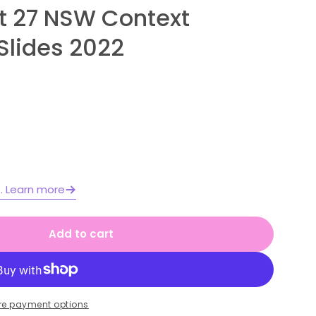
it 27 NSW Context
Slides 2022
Open media 2 in moda
e. Learn more
Add to cart
 1 Year B Unit 27 NSW Context English Teaching S
or Stage 1 Year B Unit 27 NSW Context English Te
re payment options