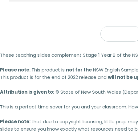
Description
These teaching slides complement Stage 1 Year B of the NS
Please note:
This product is
not for the
NSW English Sample
This product is for the end of 2022 release and
will not be
Attribution is given to:
© State of New South Wales (Depar
This is a perfect time saver for you and your classroom. Ha
Please note:
that due to copyright licensing, little prep may
slides to ensure you know exactly what resources need to be