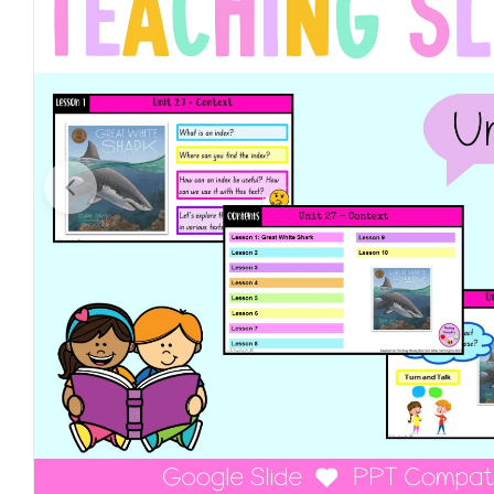
Open media 0 in modal