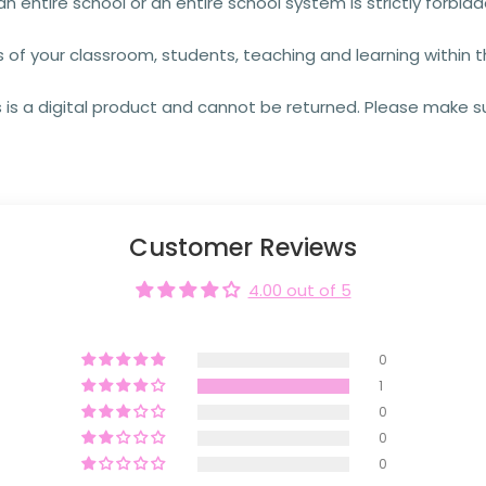
an entire school or an entire school system is strictly forbid
s of your classroom, students, teaching and learning within 
 is a digital product and cannot be returned. Please make su
Customer Reviews
4.00 out of 5
0
1
0
0
0