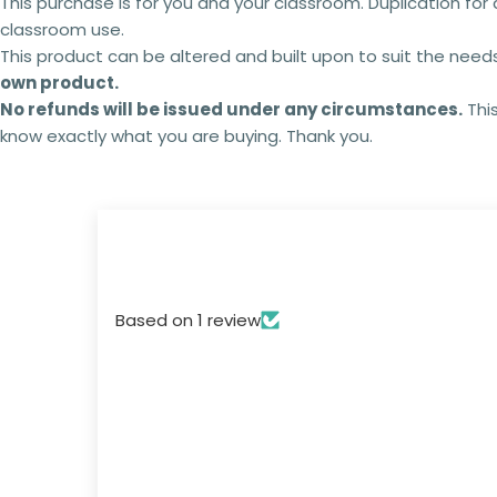
This purchase is for you and your classroom. Duplication for 
classroom use.
This product can be altered and built upon to suit the need
own product.
No refunds will be issued under any circumstances.
This
know exactly what you are buying. Thank you.
Based on 1 review