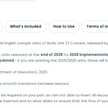
What's Included
How to Use
Terms of U
W English Sample Units of Work, Unit 27 Context, released 
 Units released at the
end of
2025
for
2026 implementatio
 updated
- if you are wanting the 2025/2026 units, these will
tment of Education), 2023.
ve smooth transitions between lessons.
 be required on your part as I am not able to insert all resour
 inserted and on what slides to ensure that the flow of your