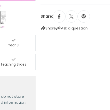
Share:
Share
Ask a question
Year B
Teaching Slides
 do not store
rd information.