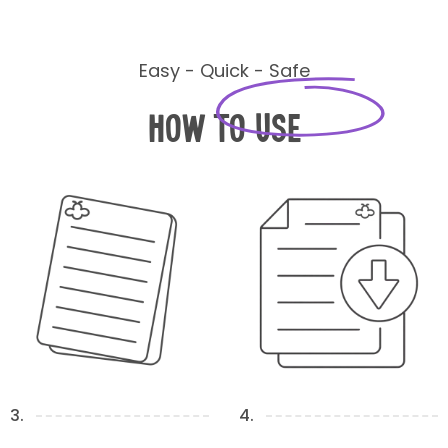
Easy - Quick - Safe
How to Use
3.
4.