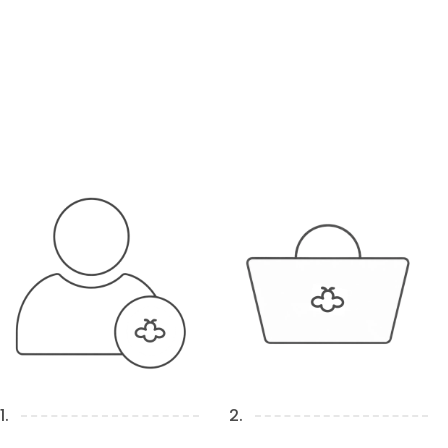
1.
2.