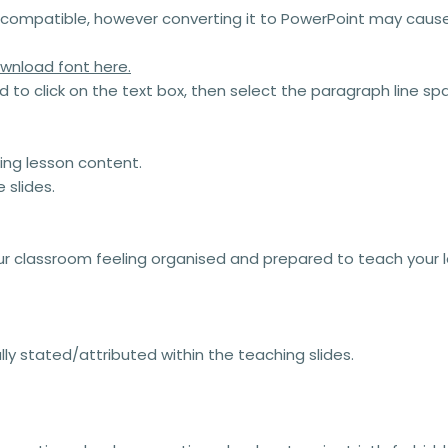
compatible, however converting it to PowerPoint may cause 
wnload font here.
ed to click on the text box, then select the paragraph line 
king lesson content.
 slides.
our classroom feeling organised and prepared to teach your 
y stated/attributed within the teaching slides.