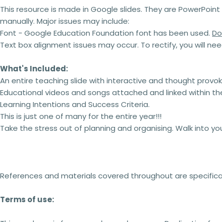
This resource is made in Google slides.
They are PowerPoint 
manually. Major issues may include:
Font - Google Education Foundation font has been used.
Do
Text box alignment issues may occur. To rectify, you will ne
What's Included:
An entire teaching slide with interactive and thought provo
Educational videos and songs attached and linked within the
Learning Intentions and Success Criteria.
This is just one of many for the entire year!!!
Take the stress out of planning and organising. Walk into y
References and materials covered throughout are specificall
Terms of use: