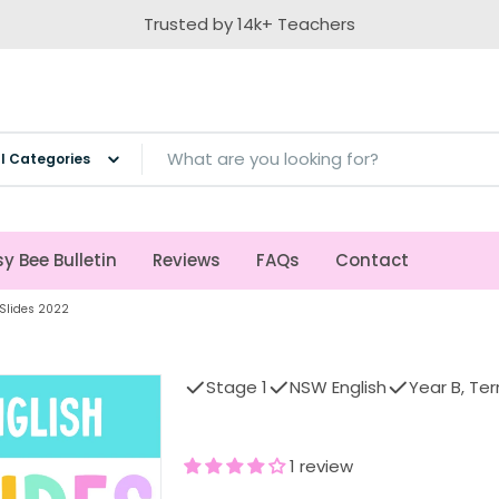
Trusted by 14k+ Teachers
ch
y Bee Bulletin
Reviews
FAQs
Contact
 Slides 2022
Stage 1
NSW English
Year B, Te
1 review