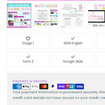
Stage 1
NSW English
Term 2
Google Slide
Payment
Payment & Security
methods
Your payment information is processed securely. We
credit card details nor have access to your credit ca