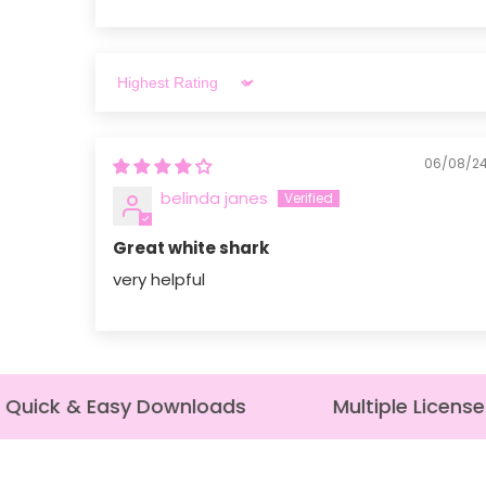
Sort by
06/08/2
belinda janes
Great white shark
very helpful
uick & Easy Downloads
Multiple License 