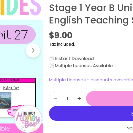
Stage 1 Year B Un
English Teaching 
Regular
$9.00
price
Tax included.
Open media 1 in modal
Instant Download
Multiple Licenses Available
Multiple Licenses - discounts availabl
Quantity
Decrease quantity for Stage
Increase quantity f
Mo