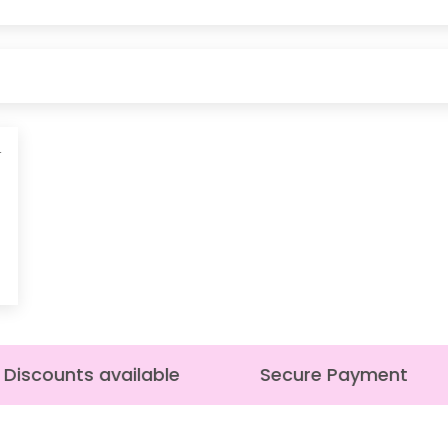
4
Discounts available
Secure Payment