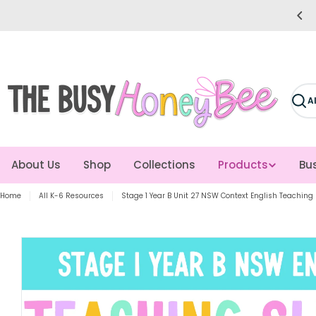
Skip
e easier for you! Giving you more time to teach!
to
content
Sear
About Us
Shop
Collections
Products
Bus
Home
All K-6 Resources
Stage 1 Year B Unit 27 NSW Context English Teaching