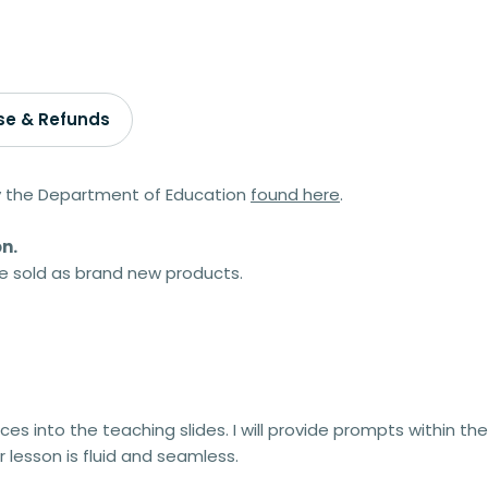
se & Refunds
by the Department of Education
found here
.
n.
 be sold as brand new products.
ces into the teaching slides. I will provide prompts within the
 lesson is fluid and seamless.