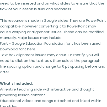
need to be inserted and on what slides to ensure that the
flow of your lesson is fluid and seamless.
This resource is made in Google slides.
They are PowerPoint
compatible, however converting it to PowerPoint may
cause warping or alignment issues. These can be rectified
manually. Major issues may include:
Font - Google Education Foundation font has been used.
Download font here.
Text box alignment issues may occur. To rectify, you will
need to click on the text box, then select the paragraph
line spacing option and change to 0 pt spacing before and
after.
What's Included:
An entire teaching slide with interactive and thought
provoking lesson content.
Educational videos and songs attached and linked within
the slides.