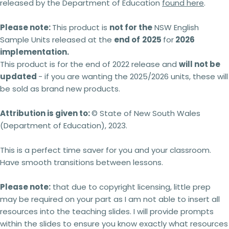
released by the Department of Education
found here
.
Please note:
This product is
not for the
NSW English
Sample Units released at the
end of
2025
for
2026
implementation.
This product is for the end of 2022 release and
will not be
updated
- if you are wanting the 2025/2026 units, these will
be sold as brand new products.
Attribution is given to:
© State of New South Wales
(Department of Education), 2023.
This is a perfect time saver for you and your classroom.
Have smooth transitions between lessons.
Please note:
that due to copyright licensing, little prep
may be required on your part as I am not able to insert all
resources into the teaching slides. I will provide prompts
within the slides to ensure you know exactly what resources