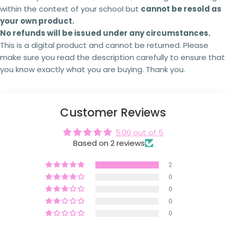
within the context of your school but
cannot be
resold as
Failing to comply with these licensing terms
your own product.
The fields marked * are required.
and conditions may result in the following
actions:
No refunds will be issued under any circumstances.
Send question
This is a digital product and cannot be returned. Please
Your licence
to use the resource will be
make sure you read the description carefully to ensure that
revoked,
and you will no longer be authorised to
access or use it.
you know exactly what you are buying. Thank you.
You will
no longer receive updates
or future
revisions to the resource.
Your The Busy Honey Bee
account may be
suspended or permanently closed,
preventing
Customer Reviews
any future purchases.
Copyright infringement
and licensing breaches
5.00 out of 5
may result in
legal action
being taken where
Based on 2 reviews
appropriate.
Every resource is created through significant
2
time, expertise and personal investment. As a
0
small Australian business,
I rely on schools and
0
teachers purchasing the correct licence.
By
respecting copyright and licensing terms, you're
0
helping ensure I can continue creating the
0
high-quality curriculum resources
that