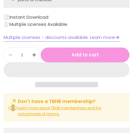
Instant Download
Multiple Licenses Available
Multiple Licenses - discounts available. Learn more
Quantity
Add to cart
Decrease quantity for Stage 1 Year B Unit 22
Increase quantity for Stage 1 Year B
Don't have a TBHB membership?
Learn more about TBHB memberships and the
advantages of joining.