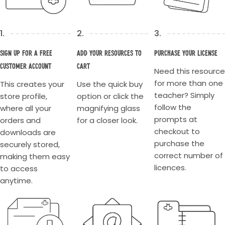
1.
2.
3.
Sign up for a Free
Add your resources to
Purchase your license
Customer account
cart
Need this resource
for more than one
This creates your
Use the quick buy
teacher? Simply
store profile,
option or click the
follow the
where all your
magnifying glass
prompts at
orders and
for a closer look.
checkout to
downloads are
purchase the
securely stored,
correct number of
making them easy
licences.
to access
anytime.