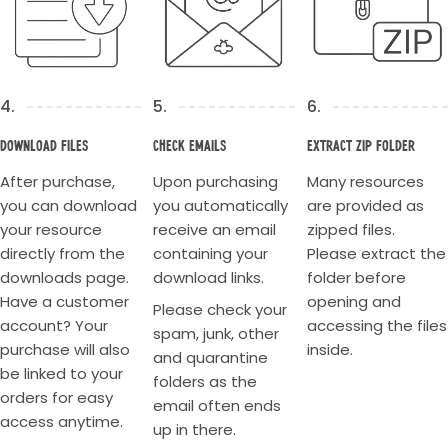
4.
5.
6.
Download Files
Check Emails
Extract Zip Folder
After purchase,
Upon purchasing
Many resources
you can download
you automatically
are provided as
your resource
receive an email
zipped files.
directly from the
containing your
Please extract the
downloads page.
download links.
folder before
Have a customer
opening and
Please check your
account? Your
accessing the files
spam, junk, other
purchase will also
inside.
and quarantine
be linked to your
folders as the
orders for easy
email often ends
access anytime.
up in there.