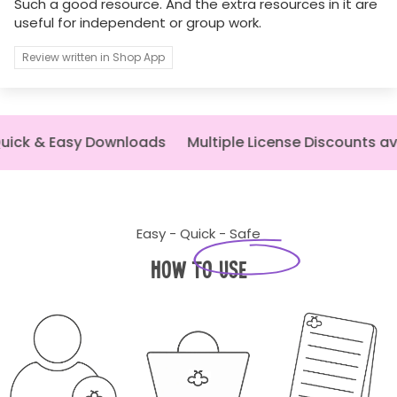
Such a good resource. And the extra resources in it are
useful for independent or group work.
Review written in Shop App
ick & Easy Downloads
Multiple License Discounts av
Easy - Quick - Safe
How to Use