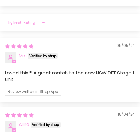
educators rely on. Thank you for your support.
Sort by
05/05/24
Mrs
Loved this!!! A great match to the new NSW DET Stage 1
unit
Review written in Shop App
18/04/24
Allira