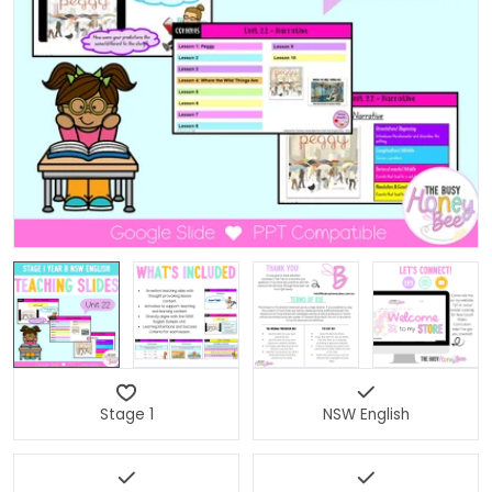
Open media 0 in modal
Stage 1
NSW English