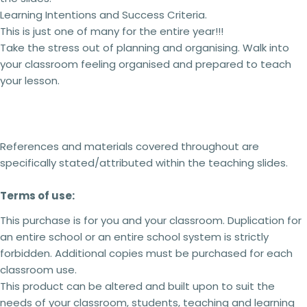
2 teachers - 5% off
Learning Intentions and Success Criteria.
3 teachers - 15% off
4 teachers - 25% off
This is just one of many for the entire year!!!
5 + teachers - 30% off
Take the stress out of planning and organising. Walk into
your classroom feeling organised and prepared to teach
your lesson.
Terms of use:
This purchase is for you and your classroom.
Ask a question
Duplication
for an entire school or an entire
school system is
strictly forbidden.
Additional
References and materials covered throughout are
Your
licenses
must
be purchased
for each
specifically stated/attributed within the teaching slides.
name
classroom use.
This product can be altered and built upon to
Your
Terms of use:
suit the needs of your classroom, students,
email
teaching and learning within the context of your
Share this product
This purchase is for you and your classroom. Duplication for
school but
cannot be
resold as your own
Your
an entire school or an entire school system is strictly
product.
Copy
phone
Share
No refunds will be issued under any
forbidden. Additional copies
must
be purchased for each
circumstances.
This is a digital product and
Your
classroom use.
cannot be returned. Please make sure you read
message
This product can be altered and built upon to suit the
the description carefully to ensure that you know
needs of your classroom, students, teaching and learning
exactly what you are buying.