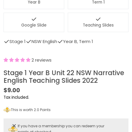
Year B
Term 1
Google Slide
Teaching Slides
Stage 1
NSW English
Year B, Term 1
2 reviews
Stage 1 Year B Unit 22 NSW Narrative
English Teaching Slides 2022
Regular
$9.00
price
Tax included.
This is worth 2.0 Points
If you have a membership you can redeem your
points at checkout