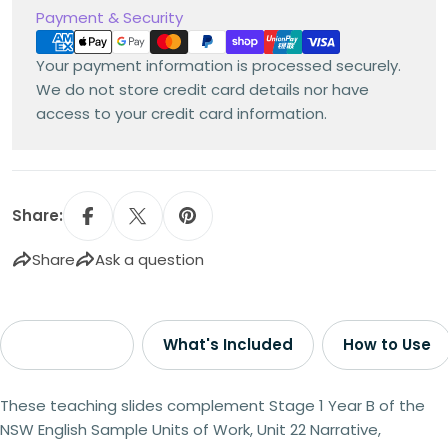
Payment
Payment & Security
methods
Your payment information is processed securely.
We do not store credit card details nor have
access to your credit card information.
Share:
Share
Ask a question
Description
What's Included
How to Use
These teaching slides complement Stage 1 Year B of the
NSW English Sample Units of Work, Unit 22 Narrative,