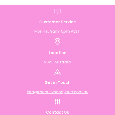
Customer Service
Mon-Fri, 9am-5pm AEST.
Location
NSW, Australia
Get in Touch
info@thebusyhoneybee.com.au
Contact Us