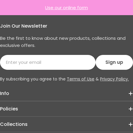
Use our online form
Join Our Newsletter
Be the first to know about new products, collections and
exclusive offers.
Email
Sign up
By subscribing you agree to the
Terms of Use
&
Privacy Policy.
Info
Policies
Collections