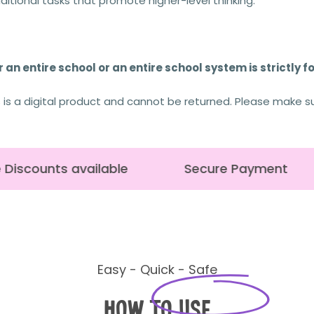
tional tasks that promote higher-level thinking.
 an entire school or an entire school system is strictly f
s is a digital product and cannot be returned. Please make s
Discounts available
Secure Payment
Easy - Quick - Safe
How to Use