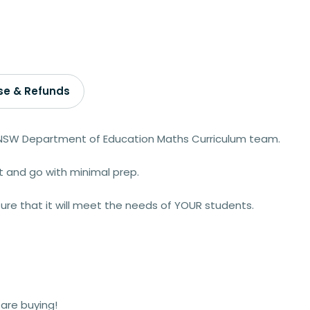
se & Refunds
 NSW Department of Education Maths Curriculum team.
t and go with minimal prep.
ure that it will meet the needs of YOUR students.
are buying!