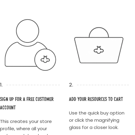
1.
2.
Sign up for a Free Customer
Add your resources to cart
account
Use the quick buy option
or click the magnifying
This creates your store
glass for a closer look.
profile, where all your