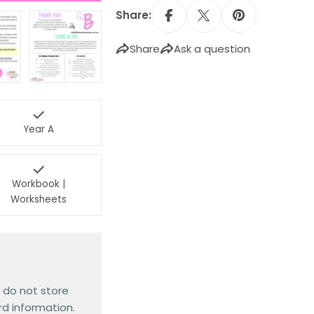
Share:
Share
Ask a question
Year A
Workbook |
Worksheets
 do not store
rd information.