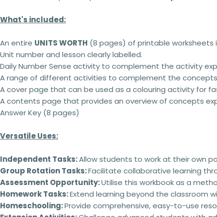
What's included:
An entire
UNITS WORTH
(8 pages) of printable worksheets i
Unit number and lesson clearly labelled.
Daily Number Sense activity to complement the activity expl
A range of different activities to complement the concepts
A cover page that can be used as a colouring activity for fas
A contents page that provides an overview of concepts exp
Answer Key (8 pages)
Versatile Uses:
Independent Tasks:
Allow students to work at their own p
Group Rotation Tasks:
Facilitate collaborative learning th
Assessment Opportunity:
Utilise this workbook as a meth
Homework Tasks:
Extend learning beyond the classroom wi
Homeschooling:
Provide comprehensive, easy-to-use reso