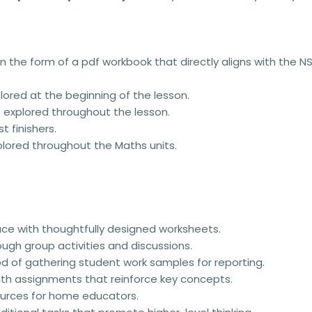
n the form of a pdf workbook that directly aligns with the 
ored at the beginning of the lesson.
 explored throughout the lesson.
t finishers.
lored throughout the Maths units.
ace with thoughtfully designed worksheets.
rough group activities and discussions.
od of gathering student work samples for reporting.
th assignments that reinforce key concepts.
urces for home educators.