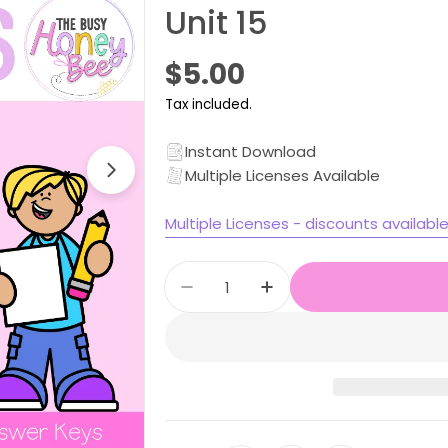
Unit 15
Regular
$5.00
price
Tax included.
Instant Download
Multiple Licenses Available
Open media 1 in modal
Multiple Licenses - discounts availabl
Quantity
Decrease quantity for Stage
Increase quantity f