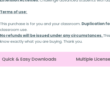
Extension Activities:
Challenge advanced students with addi
Terms of use:
This purchase is for you and your classroom.
Duplication for
classroom use.
No refunds will be issued under any circumstances.
Thi
know exactly what you are buying. Thank you.
Quick & Easy Downloads
Multiple License 