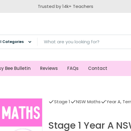
Trusted by 14k+ Teachers
ch
y Bee Bulletin
Reviews
FAQs
Contact
Stage 1
NSW Maths
Year A, Ter
Stage 1 Year A N