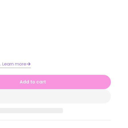
Open media 2 in moda
e. Learn more
Add to cart
 1 Year A NSW Maths Worksheets Unit 15
or Stage 1 Year A NSW Maths Worksheets Unit 15