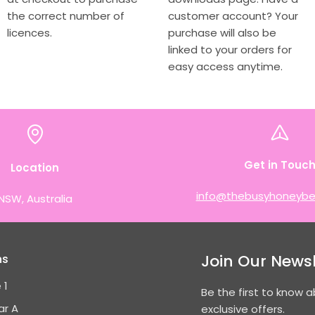
the correct number of
customer account? Your
licences.
purchase will also be
linked to your orders for
easy access anytime.
Get in Touc
Location
info@thebusyhoneybe
NSW, Australia
Join Our Newsl
ns
 1
Be the first to know 
ar A
exclusive offers.