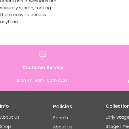
orders and downloads are
securely stored, making
them easy to access
anytime.
Customer Service
Mon-Fri, 9am-5pm AEST.
Info
Policies
Collectio
About Us
Early Stage
Search
Shop
Stage 1 Ye
About Us