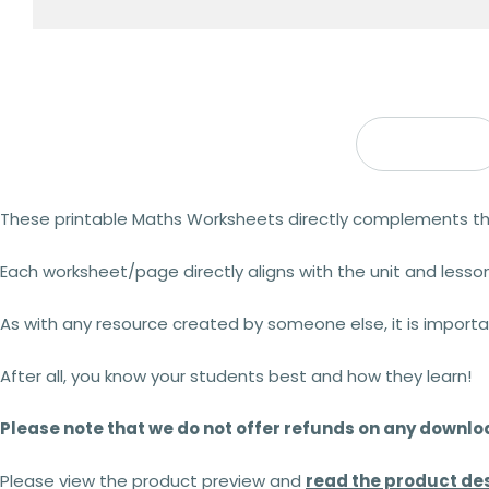
Description
These printable Maths Worksheets directly complements t
Each worksheet/page directly aligns with the unit and lesson
As with any resource created by someone else, it is import
After all, you know your students best and how they learn!
Please note that we do not offer refunds on any downl
Please view the product preview and
read the product des