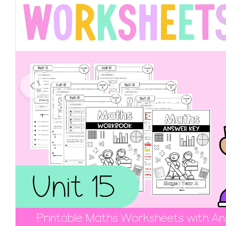
Open media 0 in modal