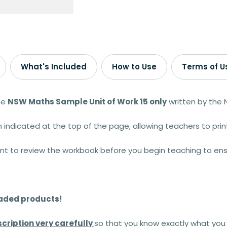
What's Included
How to Use
Terms of U
he
NSW Maths Sample Unit of Work 15
only
written by the
 indicated at the top of the page, allowing teachers to prin
ant to review the workbook before you begin teaching to ens
oaded products!
cription very carefully
so that you know exactly what you 