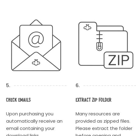
5.
6.
Check Emails
Extract Zip Folder
Upon purchasing you
Many resources are
automatically receive an
provided as zipped files.
email containing your
Please extract the folder
download links.
before opening and