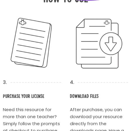
3.
4.
Purchase your license
Download Files
Need this resource for
After purchase, you can
more than one teacher?
download your resource
Simply follow the prompts
directly from the
at checkout to purchase
downloads page. Have a