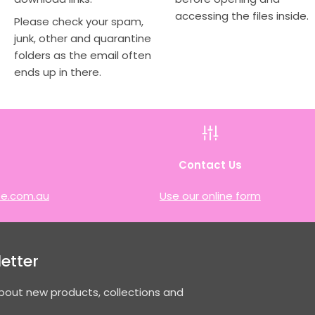
accessing the files inside.
Please check your spam,
junk, other and quarantine
folders as the email often
ends up in there.
h
Contact Us
e.com.au
Use our online form
etter
about new products, collections and