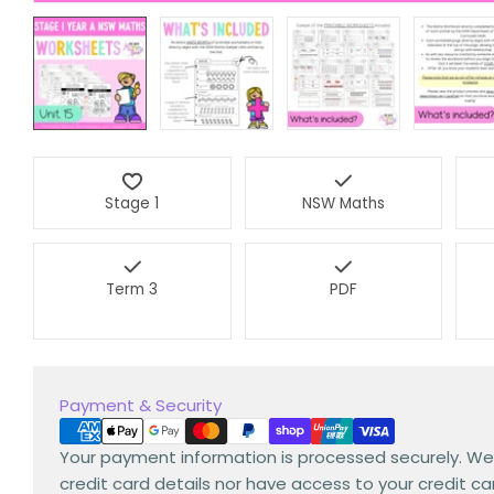
Stage 1
NSW Maths
Term 3
PDF
Payment
Payment & Security
methods
Your payment information is processed securely. We
credit card details nor have access to your credit ca