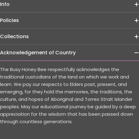
Info
Policies
Collections
Acknowledgement of Country
The Busy Honey Bee respectfully acknowledges the
traditional custodians of the land on which we work and
learn. We pay our respects to Elders past, present, and
emerging, for they hold the memories, the traditions, the
culture, and hopes of Aboriginal and Torres Strait Islander
peoples. May our educational journey be guided by a deep
appreciation for the wisdom that has been passed down
through countless generations.