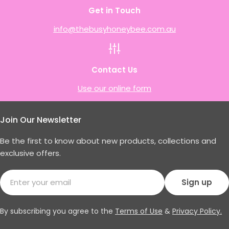
Get in Touch
info@thebusyhoneybee.com.au
Contact Us
Use our online form
Join Our Newsletter
Be the first to know about new products, collections and
exclusive offers.
Email
Sign up
By subscribing you agree to the
Terms of Use
&
Privacy Policy.