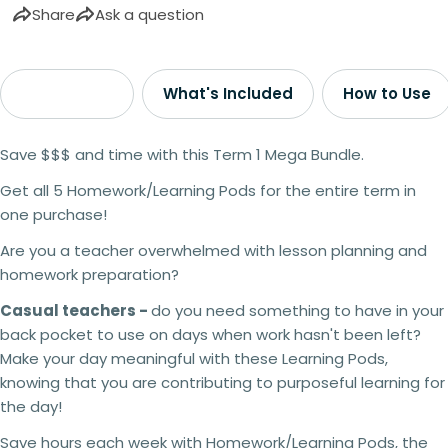
Share
Ask a question
Description
What's Included
How to Use
Save $$$ and time with this Term 1 Mega Bundle.
Get all 5 Homework/Learning Pods for the entire term in
one purchase!
Are you a teacher overwhelmed with lesson planning and
homework preparation?
Casual teachers -
do you need something to have in your
back pocket to use on days when work hasn't been left?
Make your day meaningful with these Learning Pods,
knowing that you are contributing to purposeful learning for
the day!
Save hours each week with Homework/Learning Pods, the