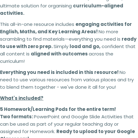
ultimate solution for organising
curriculum-aligned
activities.
This all-in-one resource includes
engaging activities for
English, Maths, and Key Learning Areas!
No more
scrambling to find materials—everything you need is
ready
to use with zero prep.
Simply
load and go,
confident that
all content is
aligned with outcomes
across the
curriculum!
Everything you need is included in this resource!
No
need to use various resources from various places and try
to blend them together - we've done it all for you!
What's included?
5 Homework/Learning Pods for the entire term!
Two formats:
PowerPoint and Google Slide Activities that
can be used as part of your regular teaching day or
assigned for Homework.
Ready to upload to your Google