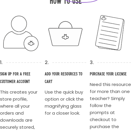
How to Use
1.
2.
3.
Sign up for a Free
Add your resources to
Purchase your license
Customer account
cart
Need this resource
for more than one
This creates your
Use the quick buy
teacher? Simply
store profile,
option or click the
follow the
where all your
magnifying glass
prompts at
orders and
for a closer look.
checkout to
downloads are
purchase the
securely stored,