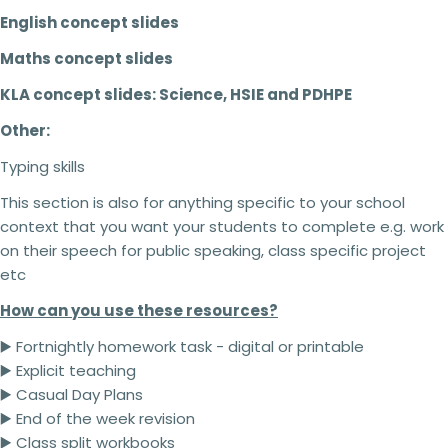
English concept slides
Maths concept slides
KLA concept slides: Science, HSIE and PDHPE
Other:
Typing skills
This section is also for anything specific to your school
context that you want your students to complete e.g. work
on their speech for public speaking, class specific project
etc
How can you use these resources?
▶️ Fortnightly homework task - digital or printable
▶️ Explicit teaching
▶️ Casual Day Plans
2 teachers - 5% off
▶️ End of the week revision
3 teachers - 15% off
▶️ Class split workbooks