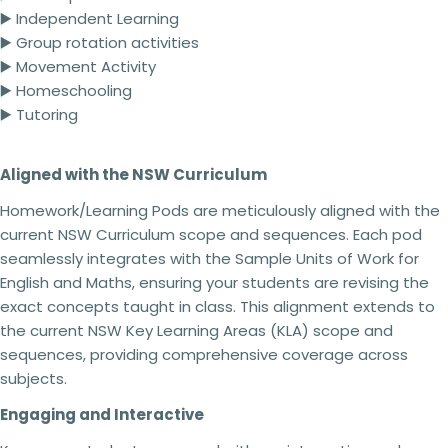
4 teachers - 25% off
▶️ Independent Learning
5 + teachers - 30% off
▶️ Group rotation activities
▶️ Movement Activity
▶️ Homeschooling
Terms of use:
▶️ Tutoring
This purchase is for you and your classroom.
Ask a question
Duplication
for an entire school or an entire
Aligned with the NSW Curriculum
school system is
strictly forbidden.
Additional
Your
licenses
must
be purchased
for each
name
Homework/Learning Pods are meticulously aligned with the
classroom use.
This product can be altered and built upon to
current NSW Curriculum scope and sequences. Each pod
Your
suit the needs of your classroom, students,
seamlessly integrates with the Sample Units of Work for
email
teaching and learning within the context of your
Share this product
English and Maths, ensuring your students are revising the
school but
cannot be
resold as your own
Your
exact concepts taught in class. This alignment extends to
product.
Copy
phone
Share
No refunds will be issued under any
the current NSW Key Learning Areas (KLA) scope and
circumstances.
This is a digital product and
Your
sequences, providing comprehensive coverage across
cannot be returned. Please make sure you read
message
subjects.
the description carefully to ensure that you know
exactly what you are buying.
Engaging and Interactive
Failing to comply with these licensing terms