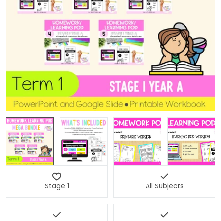
Open media 0 in modal
Stage 1
All Subjects