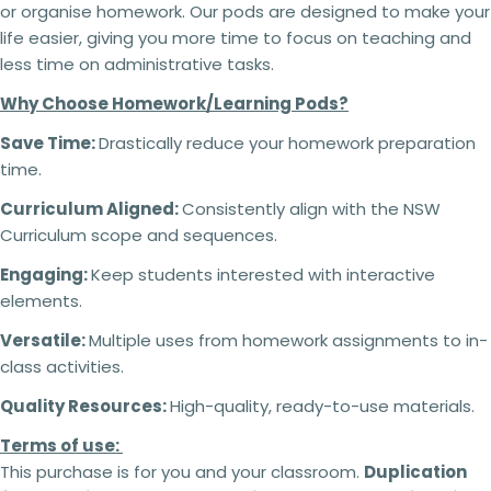
or organise homework. Our pods are designed to make your
life easier, giving you more time to focus on teaching and
less time on administrative tasks.
Why Choose Homework/Learning Pods?
Save Time:
Drastically reduce your homework preparation
time.
Curriculum Aligned:
Consistently align with the NSW
Curriculum scope and sequences.
Engaging:
Keep students interested with interactive
elements.
Versatile:
Multiple uses from homework assignments to in-
class activities.
Quality Resources:
High-quality, ready-to-use materials.
Terms of use:
This purchase is for you and your classroom.
Duplication