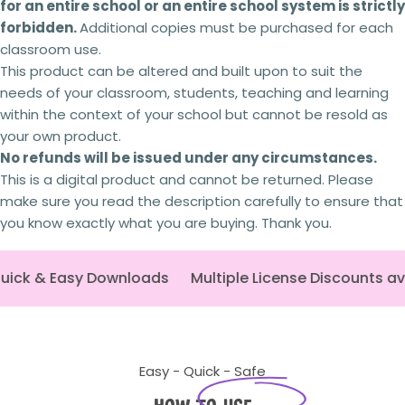
for an entire school or an entire school system is strictly
forbidden.
Additional copies
must
be purchased for each
classroom use.
This product can be altered and built upon to suit the
needs of your classroom, students, teaching and learning
within the context of your school but
cannot be
resold as
your own product.
No refunds will be issued under any circumstances.
This is a digital product and cannot be returned. Please
make sure you read the description carefully to ensure that
you know exactly what you are buying. Thank you.
ick & Easy Downloads
Multiple License Discounts ava
Easy - Quick - Safe