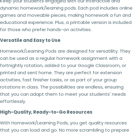
Keep your students engaged with our interactive and
The fields marked * are required.
and conditions may result in the following
dynamic homework/learning pods. Each pod includes online
actions:
Send question
games and moveable pieces, making homework a fun and
Your licence
to use the resource will be
educational experience. Plus, a printable version is included
revoked,
and you will no longer be authorised to
access or use it.
for those who prefer hands-on activities.
You will
no longer receive updates
or future
Versatile and Easy to Use
revisions to the resource.
Your The Busy Honey Bee
account may be
Homework/Learning Pods are designed for versatility. They
suspended or permanently closed,
preventing
any future purchases.
can be used as a regular homework assignment with a
Copyright infringement
and licensing breaches
fortnightly rotation, added to your Google Classroom, or
may result in
legal action
being taken where
printed and sent home. They are perfect for extension
appropriate.
activities, fast finisher tasks, or as part of your group
Every resource is created through significant
rotations in class. The possibilities are endless, ensuring
time, expertise and personal investment. As a
that you can adapt them to meet your students' needs
small Australian business,
I rely on schools and
effortlessly.
teachers purchasing the correct licence.
By
respecting copyright and licensing terms, you're
High-Quality, Ready-to-Go Resources
helping ensure I can continue creating the
high-quality curriculum resources
that
With Homework/Learning Pods, you get quality resources
educators rely on. Thank you for your support.
that you can load and go. No more scrambling to prepare