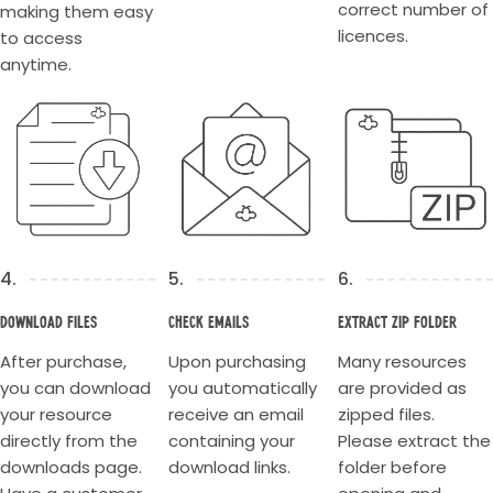
correct number of
making them easy
licences.
to access
anytime.
4.
5.
6.
Download Files
Check Emails
Extract Zip Folder
After purchase,
Upon purchasing
Many resources
you can download
you automatically
are provided as
your resource
receive an email
zipped files.
directly from the
containing your
Please extract the
downloads page.
download links.
folder before