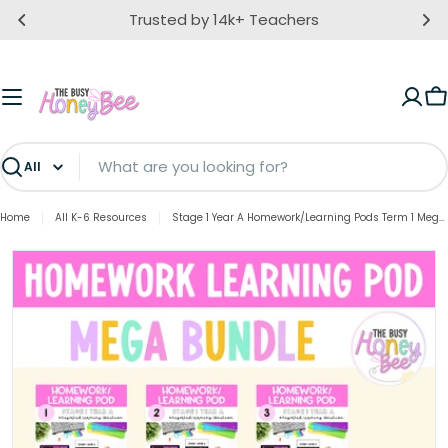
Skip
Trusted by 14k+ Teachers
to
content
C
Search
Home
All K-6 Resources
Stage 1 Year A Homework/Learning Pods Term 1 Mega Bundle