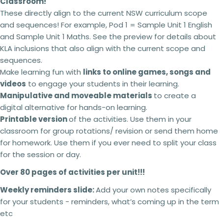
Classroom!
These directly align to the current NSW curriculum scope
and sequences! For example, Pod 1 = Sample Unit 1 English
and Sample Unit 1 Maths. See the preview for details about
KLA inclusions that also align with the current scope and
sequences.
Make learning fun with
links to online games, songs and
videos
to engage your students in their learning.
Manipulative and moveable materials
to create a
digital alternative for hands-on learning.
Printable version
of the activities. Use them in your
classroom for group rotations/ revision or send them home
for homework. Use them if you ever need to split your class
for the session or day.
Over 80 pages of activities per unit!!!
Weekly reminders slide:
Add your own notes specifically
for your students - reminders, what’s coming up in the term
etc