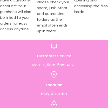
Have a customer
opening and
Please check your
account? Your
accessing the files
spam, junk, other
purchase will also
inside.
and quarantine
be linked to your
folders as the
orders for easy
email often ends
access anytime.
up in there.
Customer Service
Mon-Fri, 9am-5pm AEST.
Location
NSW, Australia