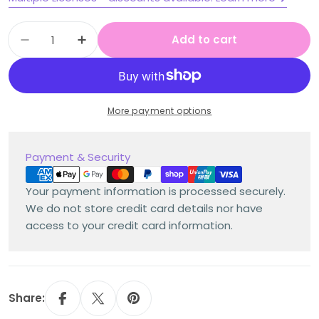
Quantity
Add to cart
Decrease quantity for Stage 1 Year A Homew
Increase quantity for Stage 1 Year
More payment options
Payment
Payment & Security
methods
Your payment information is processed securely.
We do not store credit card details nor have
access to your credit card information.
Share: