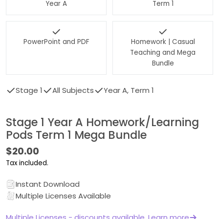
Year A
Term 1
PowerPoint and PDF
Homework | Casual
Teaching and Mega
Bundle
Stage 1
All Subjects
Year A, Term 1
Stage 1 Year A Homework/Learning
Pods Term 1 Mega Bundle
Regular
$20.00
price
Tax included.
Instant Download
Multiple Licenses Available
Multiple Licenses - discounts available. Learn more