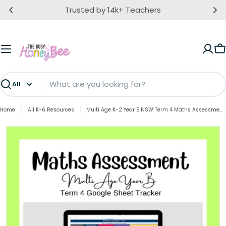
Skip
Trusted by 14k+ Teachers
to
content
C
Search
Home
All K-6 Resources
Multi Age K-2 Year B NSW Term 4 Maths Assessment Overview Google Sheet