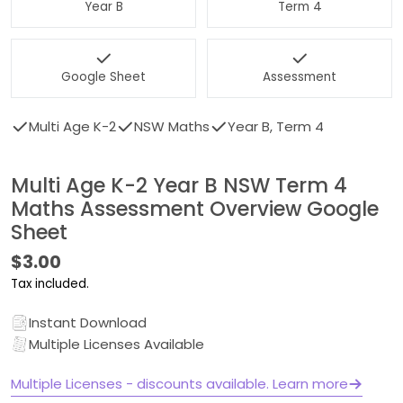
Year B
Term 4
Google Sheet
Assessment
Multi Age K-2
NSW Maths
Year B, Term 4
Multi Age K-2 Year B NSW Term 4
Maths Assessment Overview Google
Sheet
Regular
$3.00
price
Tax included.
Instant Download
Multiple Licenses Available
Multiple Licenses - discounts available. Learn more