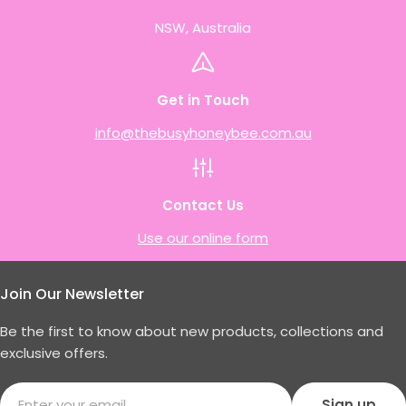
NSW, Australia
Get in Touch
info@thebusyhoneybee.com.au
Contact Us
Use our online form
Join Our Newsletter
Be the first to know about new products, collections and
exclusive offers.
Email
Sign up