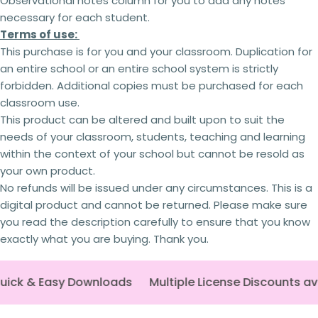
Observational notes column for you to add any notes
2 teachers - 5% off
necessary for each student.
3 teachers - 15% off
Terms of use:
4 teachers - 25% off
5 + teachers - 30% off
This purchase is for you and your classroom. Duplication for
an entire school or an entire school system is strictly
forbidden. Additional copies
must
be purchased for each
classroom use.
Terms of use:
This product can be altered and built upon to suit the
This purchase is for you and your classroom.
Ask a question
needs of your classroom, students, teaching and learning
Duplication
for an entire school or an entire
within the context of your school but cannot be
resold as
school system is
strictly forbidden.
Additional
Your
your own product.
licenses
must
be purchased
for each
name
classroom use.
No refunds will be issued under any circumstances. This is a
This product can be altered and built upon to
Your
digital product and cannot be returned. Please make sure
suit the needs of your classroom, students,
email
you read the description carefully to ensure that you know
teaching and learning within the context of your
Share this product
exactly what you are buying. Thank you.
school but
cannot be
resold as your own
Your
product.
Copy
phone
Share
No refunds will be issued under any
circumstances.
This is a digital product and
uick & Easy Downloads
Multiple License Discounts av
Your
cannot be returned. Please make sure you read
message
the description carefully to ensure that you know