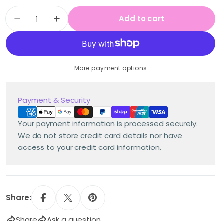
Quantity
Add to cart
Decrease quantity for Multi Age K-2 Year B
Increase quantity for Multi Age K-
More payment options
Payment
Payment & Security
methods
Your payment information is processed securely.
We do not store credit card details nor have
access to your credit card information.
Share:
Share
Ask a question