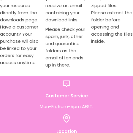
your resource
receive an email
zipped files.
directly from the
containing your
Please extract the
downloads page.
download links.
folder before
Have a customer
opening and
Please check your
account? Your
accessing the files
spam, junk, other
purchase will also
inside.
and quarantine
be linked to your
folders as the
orders for easy
email often ends
access anytime.
up in there.
Customer Service
Mon-Fri, 9am-5pm AEST.
Location