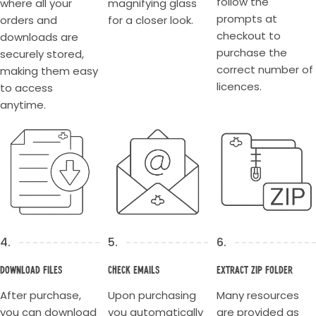
follow the
where all your
magnifying glass
educators rely on. Thank you for your support.
prompts at
orders and
for a closer look.
checkout to
downloads are
purchase the
securely stored,
correct number of
making them easy
licences.
to access
anytime.
4.
5.
6.
Download Files
Check Emails
Extract Zip Folder
After purchase,
Upon purchasing
Many resources
you can download
you automatically
are provided as