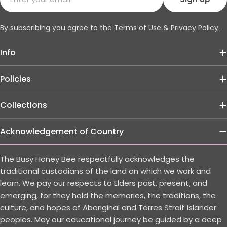
By subscribing you agree to the
Terms of Use
&
Privacy Policy.
Info
Policies
Collections
Acknowledgement of Country
The Busy Honey Bee respectfully acknowledges the
traditional custodians of the land on which we work and
learn. We pay our respects to Elders past, present, and
emerging, for they hold the memories, the traditions, the
culture, and hopes of Aboriginal and Torres Strait Islander
peoples. May our educational journey be guided by a deep