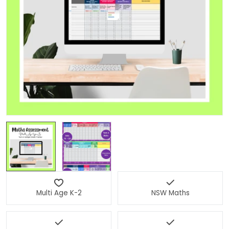
Open media 0 in modal
Multi Age K-2
NSW Maths