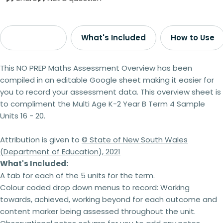
Description
What's Included
How to Use
This
NO PREP
Maths Assessment Overview has been
compiled in an editable Google sheet making it easier for
you to record your assessment data. This overview sheet is
to compliment the Multi Age K-2 Year B Term 4 Sample
Units 16 - 20.
Attribution is given to
© State of New South Wales
(Department of Education), 2021
What's Included:
A tab for each of the 5 units for the term.
Colour coded drop down menus to record: Working
towards, achieved, working beyond for each outcome and
content marker being assessed throughout the unit.