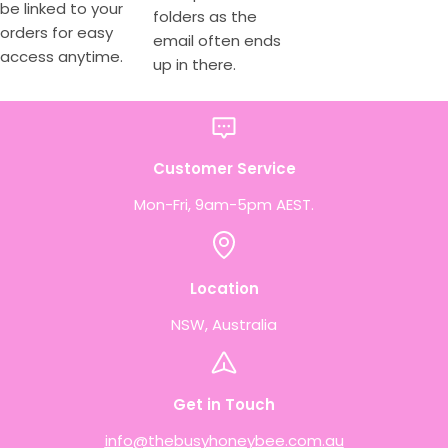
be linked to your
folders as the
orders for easy
email often ends
access anytime.
up in there.
Customer Service
Mon-Fri, 9am-5pm AEST.
Location
NSW, Australia
Get in Touch
info@thebusyhoneybee.com.au