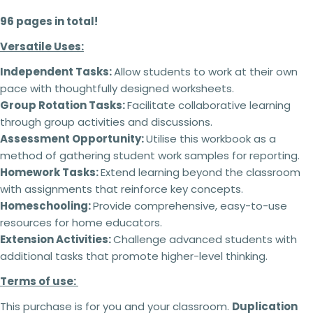
96 pages in total!
Versatile Uses:
Terms of use:
Independent Tasks:
Allow students to work at their own
This purchase is for you and your classroom.
Ask a question
Duplication
for an entire school or an entire
pace with thoughtfully designed worksheets.
school system is
strictly forbidden.
Additional
Group Rotation Tasks:
Facilitate collaborative learning
Your
licenses
must
be purchased
for each
name
through group activities and discussions.
classroom use.
Assessment Opportunity:
Utilise this workbook as a
This product can be altered and built upon to
Your
suit the needs of your classroom, students,
method of gathering student work samples for reporting.
email
teaching and learning within the context of your
Share this product
Homework Tasks:
Extend learning beyond the classroom
school but
cannot be
resold as your own
Your
with assignments that reinforce key concepts.
product.
Copy
phone
Share
Homeschooling:
Provide comprehensive, easy-to-use
No refunds will be issued under any
circumstances.
This is a digital product and
resources for home educators.
Your
cannot be returned. Please make sure you read
message
Extension Activities:
Challenge advanced students with
the description carefully to ensure that you know
additional tasks that promote higher-level thinking.
exactly what you are buying.
Terms of use:
Failing to comply with these licensing terms
The fields marked * are required.
and conditions may result in the following
This purchase is for you and your classroom.
Duplication
actions: