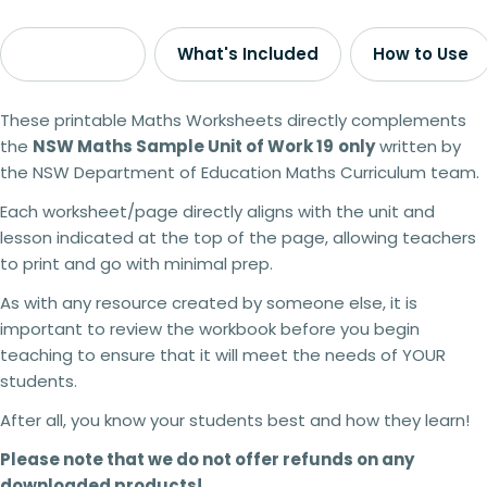
Description
What's Included
How to Use
These printable Maths Worksheets directly complements
the
NSW Maths Sample Unit of Work 19
only
written by
the NSW Department of Education Maths Curriculum team.
Each worksheet/page directly aligns with the unit and
lesson indicated at the top of the page, allowing teachers
to print and go with minimal prep.
As with any resource created by someone else, it is
important to review the workbook before you begin
teaching to ensure that it will meet the needs of YOUR
students.
After all, you know your students best and how they learn!
Please note that we do not offer refunds on any
downloaded products!