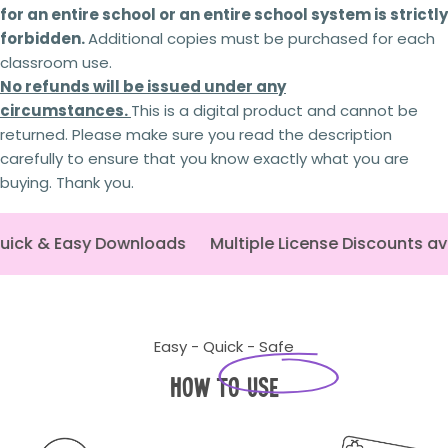
for an entire school or an entire school system is strictly
Send question
Your licence
to use the resource will be
forbidden.
Additional copies must be purchased for each
revoked,
and you will no longer be authorised to
classroom use.
access or use it.
You will
no longer receive updates
or future
No refunds will be issued under any
revisions to the resource.
circumstances.
This is a digital product and cannot be
Your The Busy Honey Bee
account may be
returned. Please make sure you read the description
suspended or permanently closed,
preventing
carefully to ensure that you know exactly what you are
any future purchases.
Copyright infringement
and licensing breaches
buying. Thank you.
may result in
legal action
being taken where
appropriate.
ick & Easy Downloads
Multiple License Discounts av
Every resource is created through significant
time, expertise and personal investment. As a
small Australian business,
I rely on schools and
teachers purchasing the correct licence.
By
respecting copyright and licensing terms, you're
Easy - Quick - Safe
helping ensure I can continue creating the
high-quality curriculum resources
that
How to Use
educators rely on. Thank you for your support.