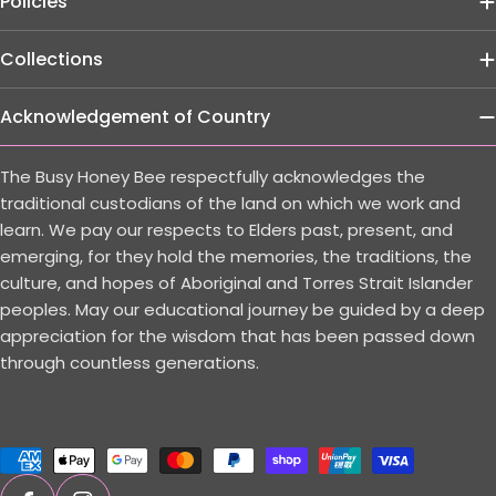
Policies
Collections
Acknowledgement of Country
The Busy Honey Bee respectfully acknowledges the
traditional custodians of the land on which we work and
learn. We pay our respects to Elders past, present, and
emerging, for they hold the memories, the traditions, the
culture, and hopes of Aboriginal and Torres Strait Islander
peoples. May our educational journey be guided by a deep
appreciation for the wisdom that has been passed down
through countless generations.
Payment
methods