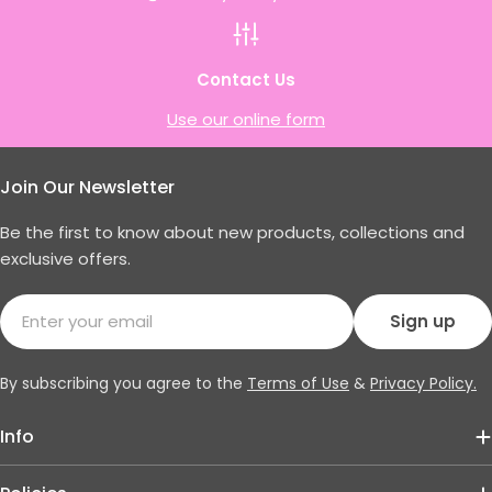
Contact Us
Use our online form
Join Our Newsletter
Be the first to know about new products, collections and
exclusive offers.
Email
Sign up
By subscribing you agree to the
Terms of Use
&
Privacy Policy.
Info