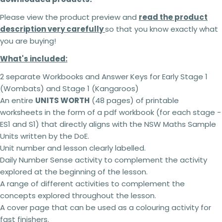
Please view the product preview and
read the product
description very carefully
so that you know exactly what
you are buying!
What's included:
2 separate Workbooks and Answer Keys for Early Stage 1
(Wombats) and Stage 1 (Kangaroos)
An entire
UNITS WORTH
(48 pages) of printable
worksheets in the form of a pdf workbook (for each stage -
ES1 and S1) that directly aligns with the NSW Maths Sample
Units written by the DoE.
Unit number and lesson clearly labelled.
Daily Number Sense activity to complement the activity
explored at the beginning of the lesson.
A range of different activities to complement the
2 teachers - 5% off
concepts explored throughout the lesson.
3 teachers - 15% off
A cover page that can be used as a colouring activity for
4 teachers - 25% off
5 + teachers - 30% off
fast finishers.