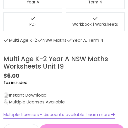
Year A
Term 4
PDF
Workbook | Worksheets
Multi Age K-2
NSW Maths
Year A, Term 4
Multi Age K-2 Year A NSW Maths
Worksheets Unit 19
Regular
$6.00
price
Tax included.
Instant Download
Multiple Licenses Available
Multiple Licenses - discounts available. Learn more
Quantity