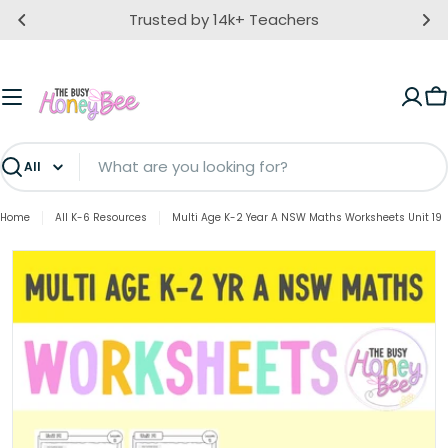
Skip
Trusted by 14k+ Teachers
to
content
C
Search
Home
All K-6 Resources
Multi Age K-2 Year A NSW Maths Worksheets Unit 19