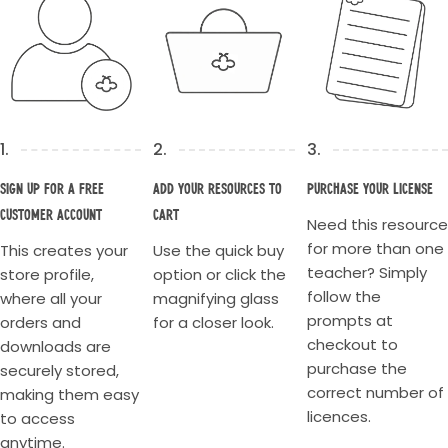
1.
2.
3.
Sign up for a Free
Add your resources to
Purchase your license
Customer account
cart
Need this resource
for more than one
This creates your
Use the quick buy
teacher? Simply
store profile,
option or click the
follow the
where all your
magnifying glass
prompts at
orders and
for a closer look.
checkout to
downloads are
purchase the
securely stored,
correct number of
making them easy
licences.
to access
anytime.