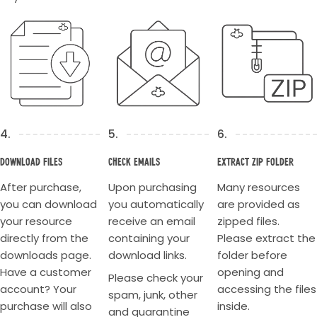
4.
5.
6.
Download Files
Check Emails
Extract Zip Folder
After purchase,
Upon purchasing
Many resources
you can download
you automatically
are provided as
your resource
receive an email
zipped files.
directly from the
containing your
Please extract the
downloads page.
download links.
folder before
Have a customer
opening and
Please check your
account? Your
accessing the files
spam, junk, other
purchase will also
inside.
and quarantine