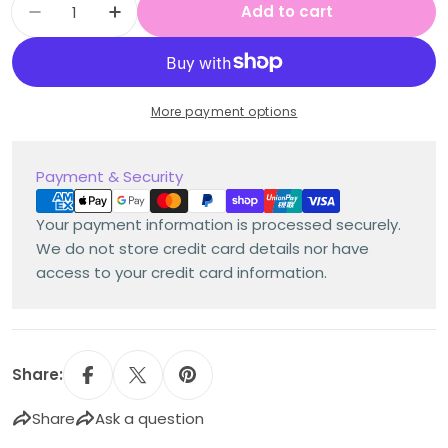
Add to cart
Decrease quantity for Multi Age K-2 Year A 
Increase quantity for Multi Age K-2
More payment options
Payment
Payment & Security
methods
Your payment information is processed securely.
We do not store credit card details nor have
access to your credit card information.
Share:
Share
Ask a question