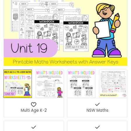
Open media 0 in modal
Multi Age K-2
NSW Maths