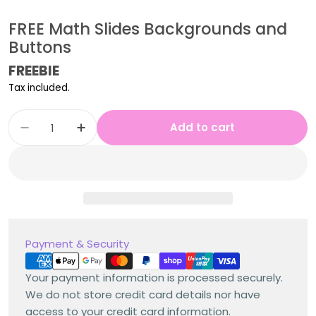
FREE Math Slides Backgrounds and
Buttons
Regular
FREEBIE
price
Tax included.
Quantity
Add to cart
Decrease quantity for FREE Math Slides Bac
Increase quantity for FREE Math Sl
Payment
Payment & Security
methods
Your payment information is processed securely.
We do not store credit card details nor have
access to your credit card information.