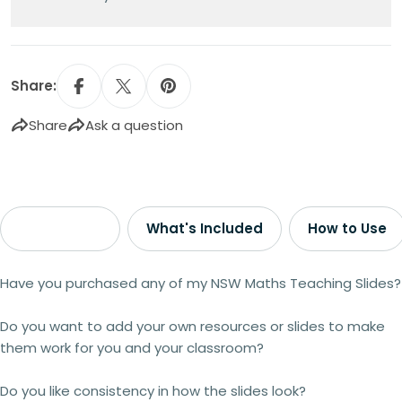
Share:
Share
Ask a question
Description
What's Included
How to Use
Have you purchased any of my NSW Maths Teaching Slides?
Do you want to add your own resources or slides to make
them work for you and your classroom?
Do you like consistency in how the slides look?