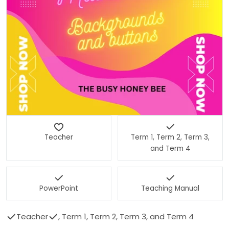
Open media 0 in modal
Teacher
Term 1, Term 2, Term 3,
and Term 4
PowerPoint
Teaching Manual
Teacher
, Term 1, Term 2, Term 3, and Term 4