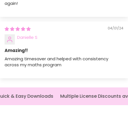
again!
The fields marked * are required.
Send question
04/01/24
Danielle S
Amazing!!
Amazing timesaver and helped with consistency
across my maths program
ick & Easy Downloads
Multiple License Discounts ava