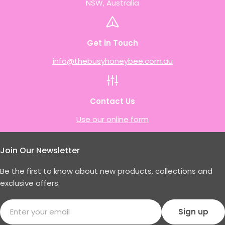
NSW, Australia
Get in Touch
info@thebusyhoneybee.com.au
Contact Us
Use our online form
Join Our Newsletter
Be the first to know about new products, collections and
exclusive offers.
Email
Sign up