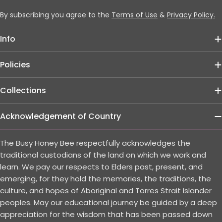
By subscribing you agree to the
Terms of Use
&
Privacy Policy.
Info
Policies
Collections
Acknowledgement of Country
The Busy Honey Bee respectfully acknowledges the
traditional custodians of the land on which we work and
learn. We pay our respects to Elders past, present, and
emerging, for they hold the memories, the traditions, the
culture, and hopes of Aboriginal and Torres Strait Islander
peoples. May our educational journey be guided by a deep
appreciation for the wisdom that has been passed down