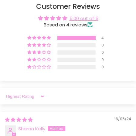
Customer Reviews
5.00 out of 5
Based on 4 reviews
4
0
0
0
0
Sort by
16/06/24
Sharon Kelly