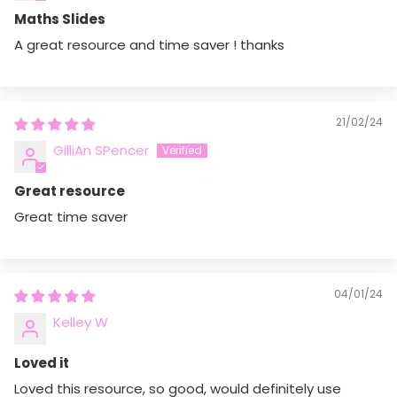
Maths Slides
A great resource and time saver ! thanks
21/02/24
GilliAn SPencer
Ask a question
Great resource
Your
name
Great time saver
Your
email
Share this product
Your
04/01/24
Copy
phone
Share
Kelley W
Your
message
Loved it
Loved this resource, so good, would definitely use