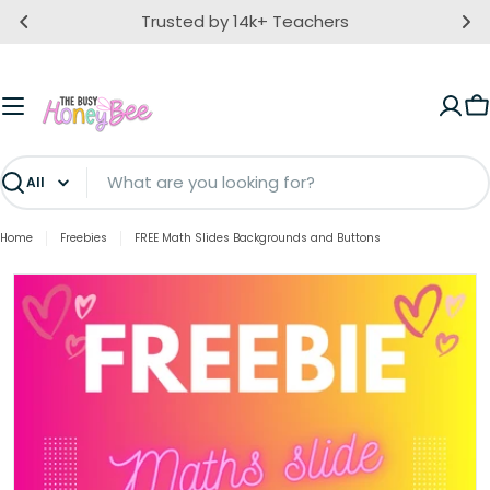
Skip
Trusted by 14k+ Teachers
to
content
C
Search
Home
Freebies
FREE Math Slides Backgrounds and Buttons