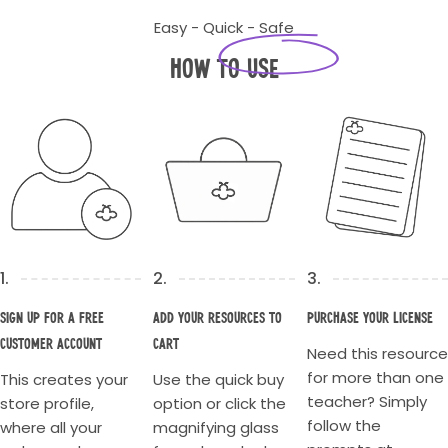
Easy - Quick - Safe
How to Use
1.
2.
3.
Sign up for a Free
Add your resources to
Purchase your license
Customer account
cart
Need this resource
for more than one
This creates your
Use the quick buy
teacher? Simply
store profile,
option or click the
follow the
where all your
magnifying glass