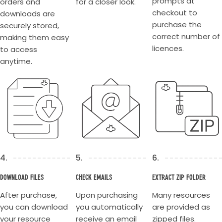
prompts at
orders and
for a closer look.
checkout to
downloads are
purchase the
securely stored,
correct number of
making them easy
licences.
to access
anytime.
4.
5.
6.
Download Files
Check Emails
Extract Zip Folder
After purchase,
Upon purchasing
Many resources
you can download
you automatically
are provided as
your resource
receive an email
zipped files.