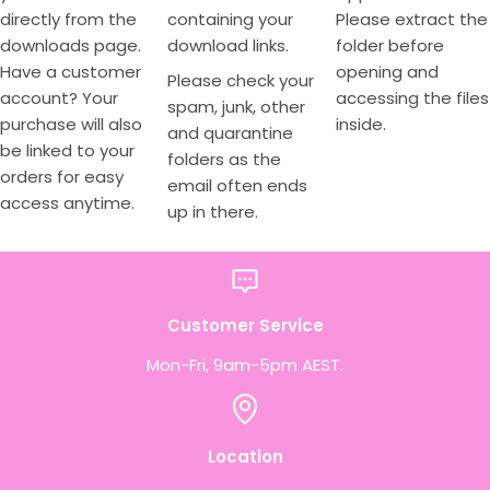
directly from the
containing your
Please extract the
downloads page.
download links.
folder before
Have a customer
opening and
Please check your
account? Your
accessing the files
spam, junk, other
purchase will also
inside.
and quarantine
be linked to your
folders as the
orders for easy
email often ends
access anytime.
up in there.
Customer Service
Mon-Fri, 9am-5pm AEST.
Location