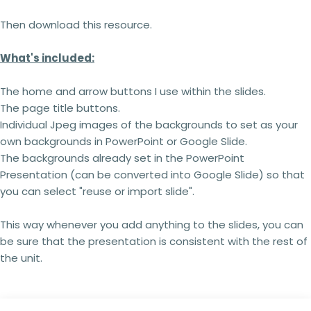
Then download this resource.
What's included:
The home and arrow buttons I use within the slides.
The page title buttons.
Individual Jpeg images of the backgrounds to set as your
own backgrounds in PowerPoint or Google Slide.
The backgrounds already set in the PowerPoint
Presentation (can be converted into Google Slide) so that
you can select "reuse or import slide".
This way whenever you add anything to the slides, you can
be sure that the presentation is consistent with the rest of
the unit.