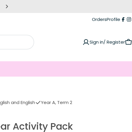
Making life easier for you! Giving you more tim
Orders
Profile
Fac
I
Sign in/ Register
C
lish and English
Year A, Term 2
ar Activity Pack