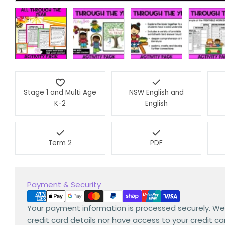
Stage 1 and Multi Age
NSW English and
K-2
English
Term 2
PDF
Payment
Payment & Security
methods
Your payment information is processed securely. We
credit card details nor have access to your credit ca