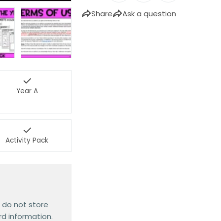
Share
Ask a question
Year A
Activity Pack
 do not store
rd information.