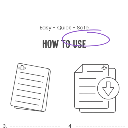
Easy - Quick - Safe
How to Use
3.
4.