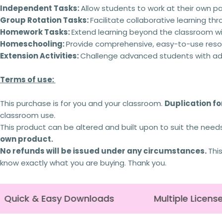
Independent Tasks:
Allow students to work at their own p
Group Rotation Tasks:
Facilitate collaborative learning th
Homework Tasks:
Extend learning beyond the classroom wi
Homeschooling:
Provide comprehensive, easy-to-use reso
Extension Activities:
Challenge advanced students with addi
Terms of use:
This purchase is for you and your classroom.
Duplication for
classroom use.
This product can be altered and built upon to suit the need
own product.
No refunds will be issued under any circumstances.
Thi
know exactly what you are buying. Thank you.
Quick & Easy Downloads
Multiple License 