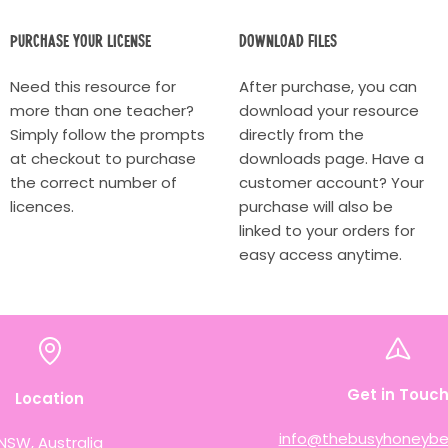
Purchase your license
Download Files
Need this resource for
After purchase, you can
more than one teacher?
download your resource
Simply follow the prompts
directly from the
at checkout to purchase
downloads page. Have a
the correct number of
customer account? Your
licences.
purchase will also be
linked to your orders for
easy access anytime.
Get in Touc
Location
info@thebusyhoneybe
NSW, Australia