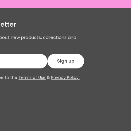
etter
about new products, collections and
Sign up
ee to the
Terms of Use
&
Privacy Policy.