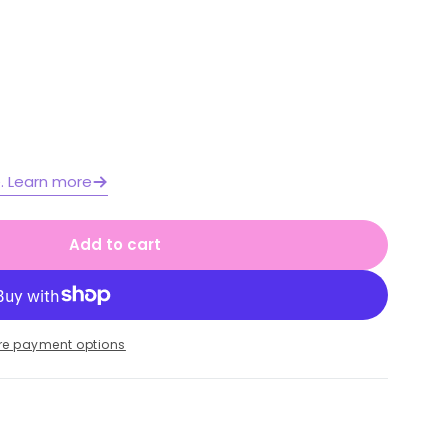
Open media 2 in moda
e. Learn more
Add to cart
rough the Year Activity Pack
or All Through the Year Activity Pack
re payment options