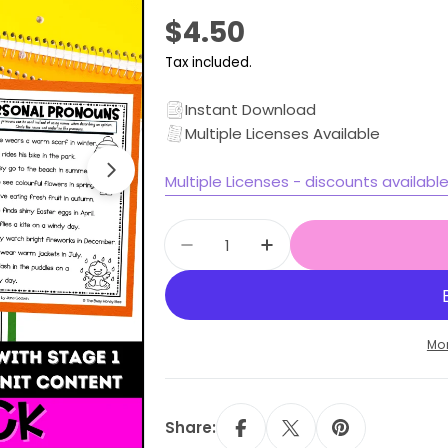
Regular
$4.50
price
Tax included.
Open media 1 in modal
Instant Download
Multiple Licenses Available
Multiple Licenses - discounts availabl
Quantity
Decrease quantity for All Th
Increase quantity f
Mo
Share: