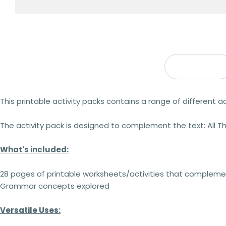
Description
This printable activity packs contains a range of different act
The activity pack is designed to complement the text: All 
What's included:
28 pages of printable worksheets/activities that complemen
Grammar concepts explored
Versatile Uses: