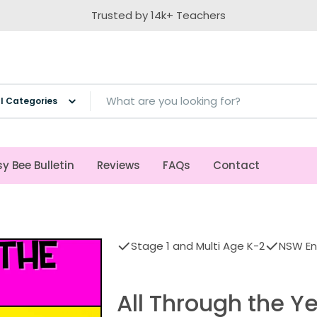
Trusted by 14k+ Teachers
ch
y Bee Bulletin
Reviews
FAQs
Contact
Stage 1 and Multi Age K-2
NSW Eng
All Through the Ye