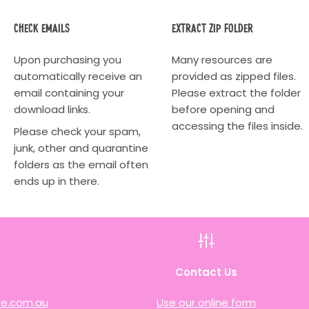
Check Emails
Extract Zip Folder
Upon purchasing you
Many resources are
automatically receive an
provided as zipped files.
email containing your
Please extract the folder
download links.
before opening and
accessing the files inside.
Please check your spam,
junk, other and quarantine
folders as the email often
ends up in there.
h
Contact Us
e.com.au
Use our online form