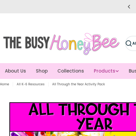
Skip
e easier for you! Giving you more time to teach!
to
content
Sear
About Us
Shop
Collections
Products
Bus
Home
All K-6 Resources
All Through the Year Activity Pack