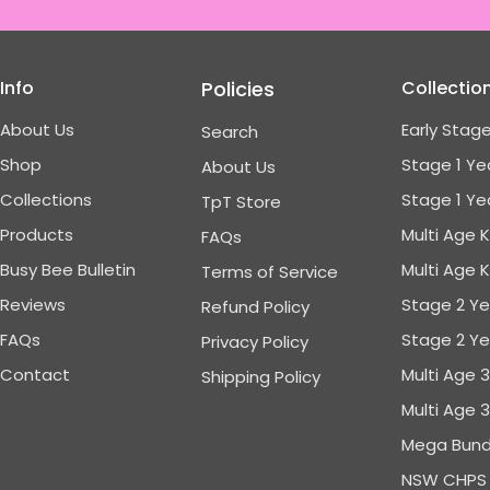
Info
Policies
Collectio
About Us
Early Stage
Search
Shop
Stage 1 Ye
About Us
Collections
Stage 1 Ye
TpT Store
Products
Multi Age 
FAQs
Busy Bee Bulletin
Multi Age 
Terms of Service
Reviews
Stage 2 Ye
Refund Policy
FAQs
Stage 2 Ye
Privacy Policy
Contact
Multi Age 
Shipping Policy
Multi Age 
Mega Bund
NSW CHPS 