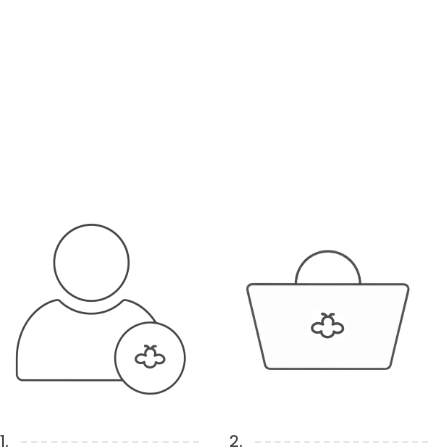
1.
2.