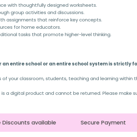
ace with thoughtfully designed worksheets.
rough group activities and discussions.
th assignments that reinforce key concepts.
urces for home educators.
tional tasks that promote higher-level thinking.
 an entire school or an entire school system is strictly f
s of your classroom, students, teaching and learning within 
s is a digital product and cannot be returned. Please make s
Discounts available
Secure Payment