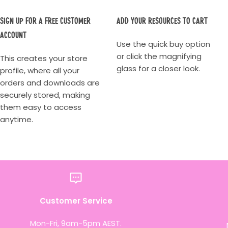
Sign up for a Free Customer
Add your resources to cart
account
Use the quick buy option
or click the magnifying
This creates your store
glass for a closer look.
profile, where all your
orders and downloads are
securely stored, making
them easy to access
anytime.
Customer Service
Mon-Fri, 9am-5pm AEST.