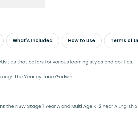
What's Included
How to Use
Terms of U
ivities that caters for various learning styles and abilities.
Through the Year by Jane Godwin
t the NSW Stage 1 Year A and Multi Age K-2 Year A English 