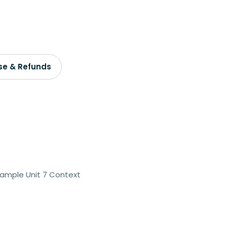
se & Refunds
Sample Unit 7 Context
2 teachers - 5% off
3 teachers - 15% off