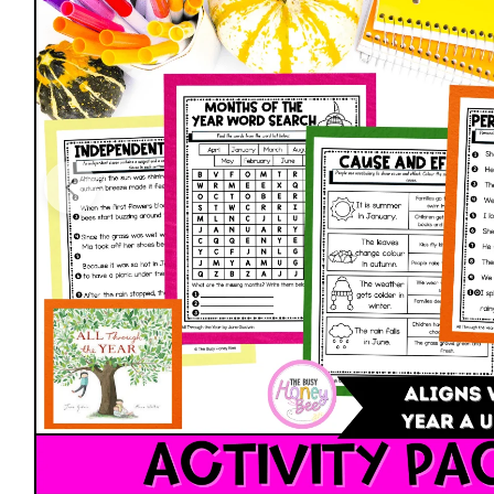
Open media 0 in modal