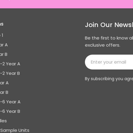
Join Our Newsl
ns
 1
Be the first to know 
ar A
exclusive offers.
ar B
Email
K-2 Year A
K-2 Year B
By subscribing you agr
ar A
ar B
3-6 Year A
3-6 Year B
les
Sample Units